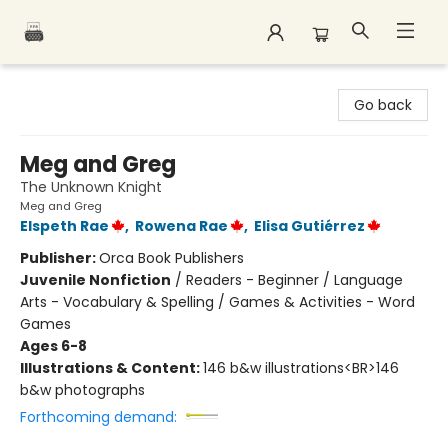
Polar Peak Books
Go back
Meg and Greg
The Unknown Knight
Meg and Greg
Elspeth Rae
,
Rowena Rae
,
Elisa Gutiérrez
Publisher:
Orca Book Publishers
Juvenile Nonfiction
/
Readers - Beginner / Language
Arts - Vocabulary & Spelling / Games & Activities - Word
Games
Ages 6-8
Illustrations & Content:
146 b&w illustrations<BR>146
b&w photographs
Forthcoming demand: