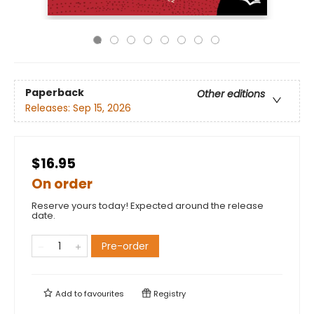
Paperback
Other editions
Releases:
Sep 15, 2026
$16.95
On order
Reserve yours today! Expected around the release
date.
Pre-order
Add to
favourites
Registry