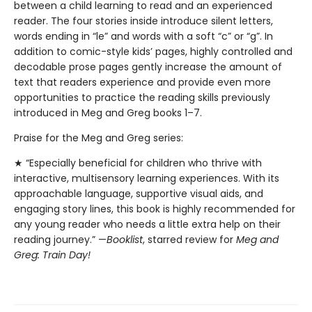
between a child learning to read and an experienced
reader. The four stories inside introduce silent letters,
words ending in “le” and words with a soft “c” or “g”. In
addition to comic-style kids’ pages, highly controlled and
decodable prose pages gently increase the amount of
text that readers experience and provide even more
opportunities to practice the reading skills previously
introduced in Meg and Greg books 1–7.
Praise for the Meg and Greg series:
★ “Especially beneficial for children who thrive with
interactive, multisensory learning experiences. With its
approachable language, supportive visual aids, and
engaging story lines, this book is highly recommended for
any young reader who needs a little extra help on their
reading journey.” —
Booklist
, starred review for
Meg and
Greg: Train Day!