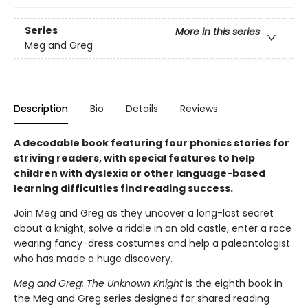
Series
More in this series
Meg and Greg
Description
Bio
Details
Reviews
A decodable book featuring four phonics stories for
striving readers, with special features to help
children with dyslexia or other language-based
learning difficulties find reading success.
Join Meg and Greg as they uncover a long-lost secret
about a knight, solve a riddle in an old castle, enter a race
wearing fancy-dress costumes and help a paleontologist
who has made a huge discovery.
Meg and Greg: The Unknown Knight
is the eighth book in
the Meg and Greg series designed for shared reading