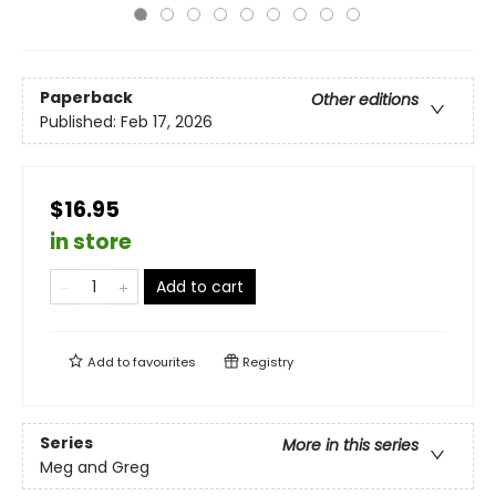
Paperback
Other editions
Published:
Feb 17, 2026
$16.95
in store
Add to cart
Add to
favourites
Registry
Series
More in this series
Meg and Greg