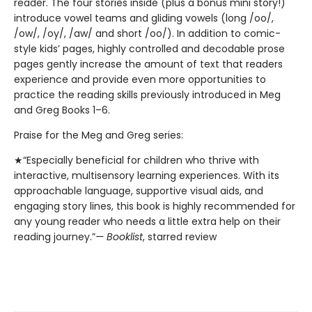
reader. The four stories inside (plus a bonus mini story!)
introduce vowel teams and gliding vowels (long /oo/,
/ow/, /oy/, /aw/ and short /oo/). In addition to comic-
style kids’ pages, highly controlled and decodable prose
pages gently increase the amount of text that readers
experience and provide even more opportunities to
practice the reading skills previously introduced in Meg
and Greg Books 1–6.
Praise for the Meg and Greg series:
★“Especially beneficial for children who thrive with
interactive, multisensory learning experiences. With its
approachable language, supportive visual aids, and
engaging story lines, this book is highly recommended for
any young reader who needs a little extra help on their
reading journey.”
— Booklist
, starred review