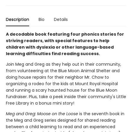
Description
Bio
Details
A decodable book featuring four phonics stories for
striving readers, with special features to help
children with dyslexia or other language-based
learning difficulties find reading success.
Join Meg and Greg as they help out in their community,
from volunteering at the Blue Moon Animal Shelter and
doing house repairs for their neighbor Mr. Chow to
organizing a rodeo for the kids at Mount Royal Hospital
and running a scary haunted house for the Blue Moon
fundraiser. Plus, take a peek inside their community's Little
Free Library in a bonus mini story!
Meg and Greg: Moose on the Loose
is the seventh book in
the Meg and Greg series designed for shared reading
between a child learning to read and an experienced