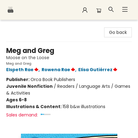
Polar Peak Books
Go back
Meg and Greg
Moose on the Loose
Meg and Greg
Elspeth Rae
,
Rowena Rae
,
Elisa Gutiérrez
Publisher:
Orca Book Publishers
Juvenile Nonfiction
/
Readers / Language Arts / Games
& Activities
Ages 6-8
Illustrations & Content:
158 b&w illustrations
Sales demand: