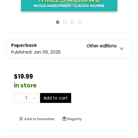
Paperback
Other editions
Published:
Jan 06, 2026
$19.99
in store
Add to cart
Add to
favourites
Registry