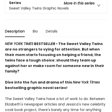
Series
More in this series
Sweet Valley Twins Graphic Novels
Description
Bio
Details
NEW YORK TIMES
BESTSELLER • The Sweet Valley Twins
are no strangers to vying for attention. But when
their mom starts focusing on helping a friend, the
twins face a tough choice: should they team up
against her or make room for someone new in their
family?
Dive into the fun and drama of this
New York Times
bestselling graphic novel series!
The Sweet Valley Twins have a lot of work to do. Between
Elizabeth's newspaper articles and Jessica's new celebrity
cook book project, there's barely any time for anything