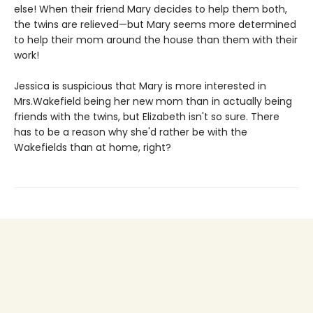
else! When their friend Mary decides to help them both,
the twins are relieved—but Mary seems more determined
to help their mom around the house than them with their
work!
Jessica is suspicious that Mary is more interested in
Mrs.Wakefield being her new mom than in actually being
friends with the twins, but Elizabeth isn't so sure. There
has to be a reason why she'd rather be with the
Wakefields than at home, right?