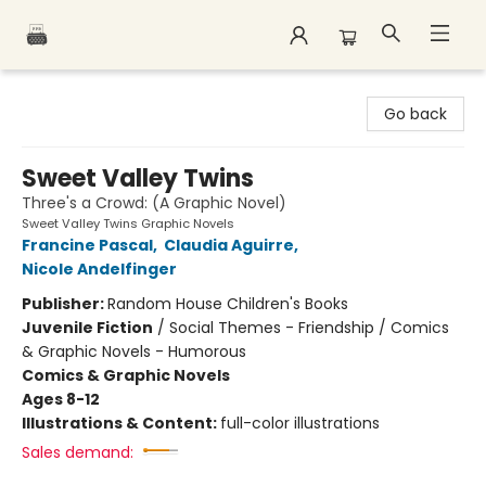
Polar Peak Books
Go back
Sweet Valley Twins
Three's a Crowd: (A Graphic Novel)
Sweet Valley Twins Graphic Novels
Francine Pascal
,
Claudia Aguirre
,
Nicole Andelfinger
Publisher:
Random House Children's Books
Juvenile Fiction
/
Social Themes - Friendship / Comics
& Graphic Novels - Humorous
Comics & Graphic Novels
Ages 8-12
Illustrations & Content:
full-color illustrations
Sales demand: