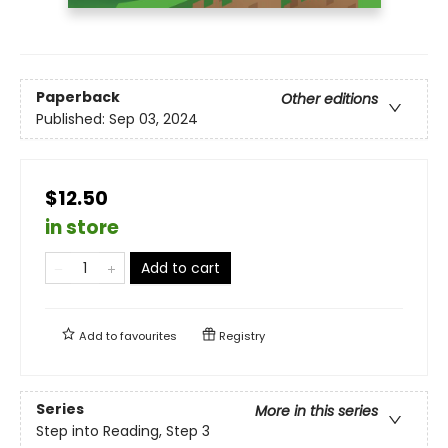
Paperback
Other editions
Published:
Sep 03, 2024
$12.50
in store
Add to cart
Add to
favourites
Registry
Series
More in this series
Step into Reading, Step 3