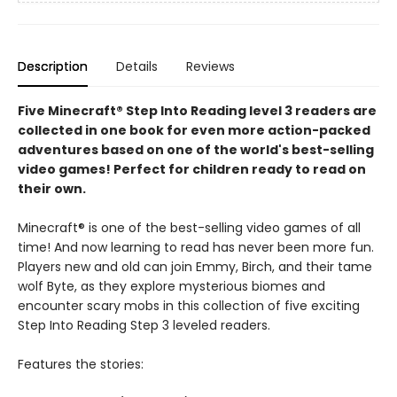
Description
Details
Reviews
Five Minecraft® Step Into Reading level 3 readers are
collected in one book for even more action-packed
adventures based on one of the world's best-selling
video games! Perfect for children ready to read on
their own.
Minecraft® is one of the best-selling video games of all
time! And now learning to read has never been more fun.
Players new and old can join Emmy, Birch, and their tame
wolf Byte, as they explore mysterious biomes and
encounter scary mobs in this collection of five exciting
Step Into Reading Step 3 leveled readers.
Features the stories: