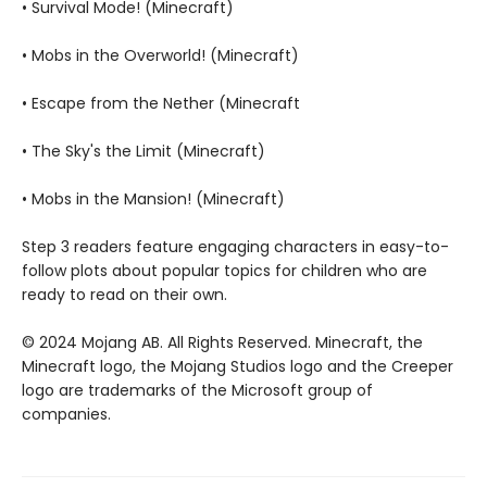
• Survival Mode! (Minecraft)
• Mobs in the Overworld! (Minecraft)
• Escape from the Nether (Minecraft
• The Sky's the Limit (Minecraft)
• Mobs in the Mansion! (Minecraft)
Step 3 readers feature engaging characters in easy-to-
follow plots about popular topics for children who are
ready to read on their own.
© 2024 Mojang AB. All Rights Reserved. Minecraft, the
Minecraft logo, the Mojang Studios logo and the Creeper
logo are trademarks of the Microsoft group of
companies.