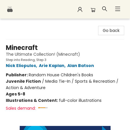
Polar Peak Books
Go back
Minecraft
The Ultimate Collection! (Minecraft)
Step into Reading, Step 3
Nick Eliopulos
,
Arie Kaplan
,
Alan Batson
Publisher:
Random House Children's Books
Juvenile Fiction
/
Media Tie-In / Sports & Recreation /
Action & Adventure
Ages 5-8
Illustrations & Content:
full-color illustrations
Sales demand: