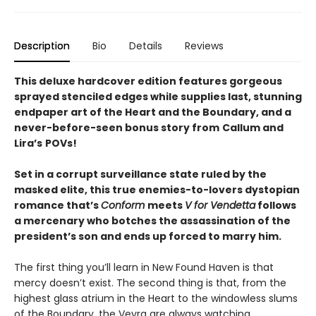
Description
Bio
Details
Reviews
This deluxe hardcover edition features gorgeous
sprayed stenciled edges while supplies last, stunning
endpaper art of the Heart and the Boundary, and a
never-before-seen bonus story from
Callum and
Lira
’
s
POVs!
Set in a corrupt surveillance state ruled by the
masked elite, this true enemies-to-lovers dystopian
romance that’s
Conform
meets
V for Vendetta
follows
a mercenary who botches the assassination of the
president’s son and ends up forced to marry him.
The first thing you’ll learn in New Found Haven is that
mercy doesn’t exist. The second thing is that, from the
highest glass atrium in the Heart to the windowless slums
of the Boundary, the Veyra are always watching.