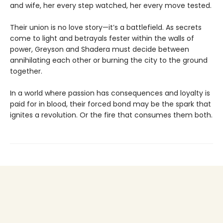
and wife, her every step watched, her every move tested.
Their union is no love story—it’s a battlefield. As secrets
come to light and betrayals fester within the walls of
power, Greyson and Shadera must decide between
annihilating each other or burning the city to the ground
together.
In a world where passion has consequences and loyalty is
paid for in blood, their forced bond may be the spark that
ignites a revolution. Or the fire that consumes them both.