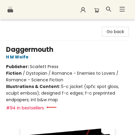
Polar Peak Books
Go back
Daggermouth
H M Wolfe
Publisher:
Scarlett Press
Fiction
/
Dystopian / Romance - Enemies to Lovers /
Romance - Science Fiction
Illustrations & Content:
5-c jacket (spfx: spot gloss,
sculpt emboss); designed f-c edges; f-c preprinted
endpapers; int b&w map
#94 in bestsellers