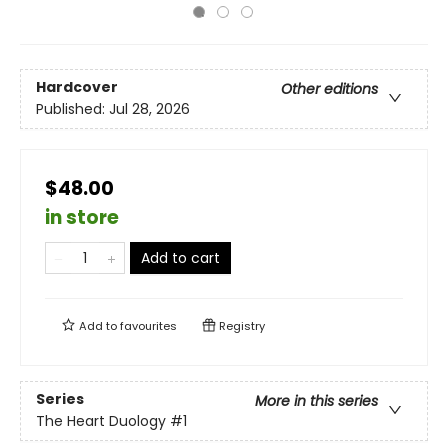
Hardcover
Other editions
Published:
Jul 28, 2026
$48.00
in store
Add to cart
Add to
favourites
Registry
Series
More in this series
The Heart Duology
#1