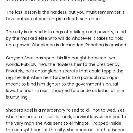
The last lesson is the hardest, but you must remember it:
Love outside of your ring is a death sentence.
The city is carved into rings of privilege and poverty, ruled
by the masked elite who will do whatever it takes to hold
onto power. Obedience is demanded. Rebellion is crushed.
Greyson Serel has spent his life caught between two
worlds. Publicly, he’s the flawless heir to the presidency.
Privately, he’s entangled in secrets that could topple the
regime. But when he’s forced into a political marriage
meant to bind him tighter to the government’s brutal
laws, he finds himself shackled to a bride as lethal as she
is unwilling.
Shadera Kael is a mercenary raised to kill, not to wed. Yet
when her bullet misses its mark, survival leaves her tied to
the very man she was sent to eliminate. Trapped inside
the corrupt heart of the city, she becomes both prisoner