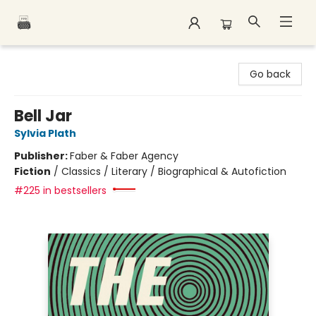
Polar Peak Books
Go back
Bell Jar
Sylvia Plath
Publisher:
Faber & Faber Agency
Fiction
/
Classics / Literary / Biographical & Autofiction
#225 in bestsellers