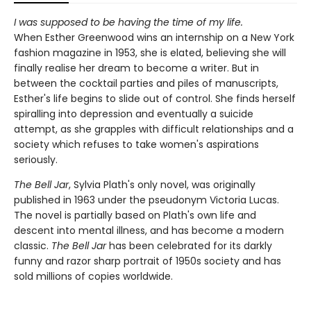
I was supposed to be having the time of my life.
When Esther Greenwood wins an internship on a New York
fashion magazine in 1953, she is elated, believing she will
finally realise her dream to become a writer. But in
between the cocktail parties and piles of manuscripts,
Esther's life begins to slide out of control. She finds herself
spiralling into depression and eventually a suicide
attempt, as she grapples with difficult relationships and a
society which refuses to take women's aspirations
seriously.
The Bell Jar
, Sylvia Plath's only novel, was originally
published in 1963 under the pseudonym Victoria Lucas.
The novel is partially based on Plath's own life and
descent into mental illness, and has become a modern
classic.
The Bell Jar
has been celebrated for its darkly
funny and razor sharp portrait of 1950s society and has
sold millions of copies worldwide.