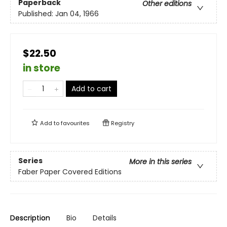
Paperback
Other editions
Published:
Jan 04, 1966
$22.50
in store
Add to cart
Add to
favourites
Registry
Series
More in this series
Faber Paper Covered Editions
Description
Bio
Details