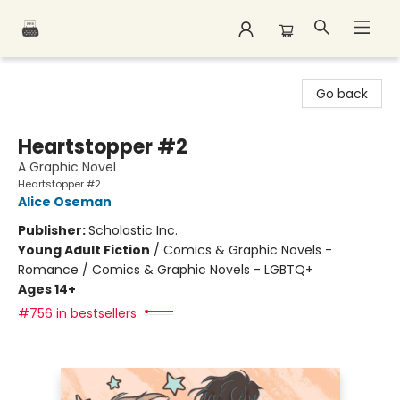
Polar Peak Books
Go back
Heartstopper #2
A Graphic Novel
Heartstopper #2
Alice Oseman
Publisher:
Scholastic Inc.
Young Adult Fiction
/
Comics & Graphic Novels -
Romance / Comics & Graphic Novels - LGBTQ+
Ages 14+
#756 in bestsellers