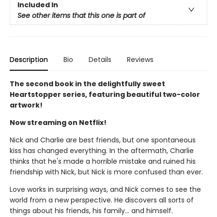
Included In
See other items that this one is part of
Description
Bio
Details
Reviews
The second book in the delightfully sweet
Heartstopper series, featuring beautiful two-color
artwork!
Now streaming on Netflix!
Nick and Charlie are best friends, but one spontaneous
kiss has changed everything. In the aftermath, Charlie
thinks that he's made a horrible mistake and ruined his
friendship with Nick, but Nick is more confused than ever.
Love works in surprising ways, and Nick comes to see the
world from a new perspective. He discovers all sorts of
things about his friends, his family... and himself.