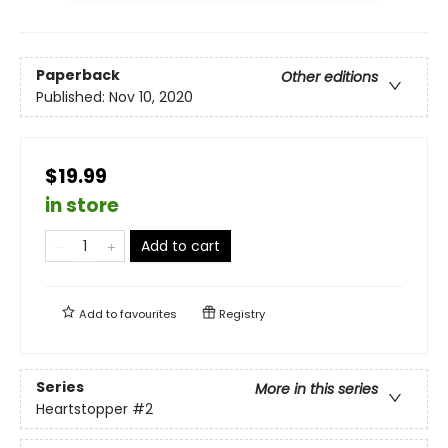
Paperback
Other editions
Published:
Nov 10, 2020
$19.99
in store
Add to cart
Add to
favourites
Registry
Series
More in this series
Heartstopper
#2