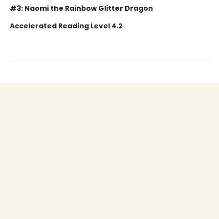
#3: Naomi the Rainbow Glitter Dragon
Accelerated Reading Level 4.2