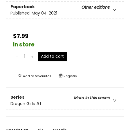
Paperback
Other editions
Published:
May 04, 2021
$7.99
in store
Add to cart
Add to
favourites
Registry
Series
More in this series
Dragon Girls
#1