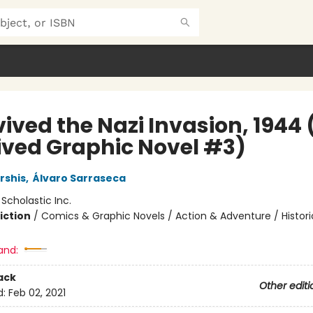
vived the Nazi Invasion, 1944 (
ived Graphic Novel #3)
rshis
,
Álvaro Sarraseca
:
Scholastic Inc.
iction
/
Comics & Graphic Novels / Action & Adventure / Histori
and:
ack
Other editi
d:
Feb 02, 2021