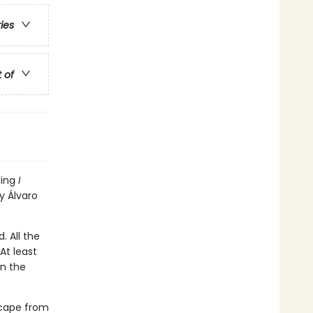
ries
t of
ling
I
y Álvaro
. All the
At least
en the
scape from