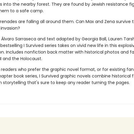
rs into the nearby forest. They are found by Jewish resistance fig
hem to a safe camp.
grenades are falling all around them. Can Max and Zena survive t
 invasion?
 Álvaro Sarraseca and text adapted by Georgia Ball, Lauren Tarsh
bestselling I Survived series takes on vivid new life in this explos
on. Includes nonfiction back matter with historical photos and f
II and the Holocaust.
 readers who prefer the graphic novel format, or for existing fans
apter book series, I Survived graphic novels combine historical 
 storytelling that's sure to keep any reader turning the pages.