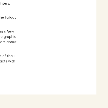
hters,
he fallout
is's
New
ive graphic
acts about
 of the I
facts with