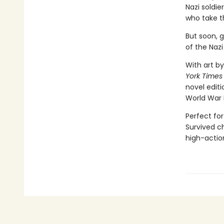
Nazi soldie
who take t
But soon, 
of the Nazi
With art by
York Times
novel editi
World War 
Perfect for
Survived ch
high-action