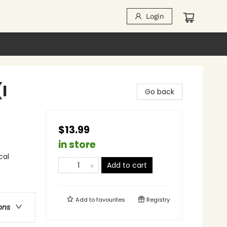
Login
I
Go back
$13.99
in store
cal
Add to cart
Add to
favourites
Registry
ons