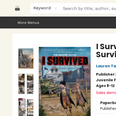
Home
Browse
About Us
Gifts
Peak Picks
Events
Libro/FM
Contact & Hours
Keyword
More Menus
Polar Peak Books
I Sur
Surv
Lauren Ta
Publisher
Juvenile F
Ages 8-12
Sales dem
Paperb
Publishe