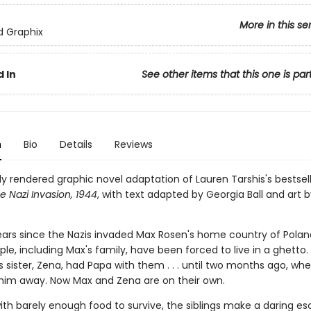
More in this se
ed Graphix
 In
See other items that this one is par
n
Bio
Details
Reviews
ly rendered graphic novel adaptation of Lauren Tarshis's bestsel
e Nazi Invasion, 1944
, with text adapted by Georgia Ball and art b
ears since the Nazis invaded Max Rosen's home country of Poland
le, including Max's fam­ily, have been forced to live in a ghetto. 
 sister, Zena, had Papa with them . . . until two months ago, wh
 him away. Now Max and Zena are on their own.
ith barely enough food to survive, the siblings make a dar­ing e