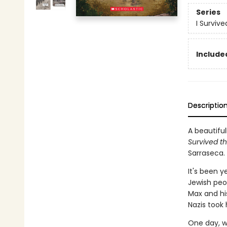
Series
I Surviv
Included
Descriptio
A beautiful
Survived th
Sarraseca.
It's been y
Jewish peop
Max and his
Nazis took
One day, w