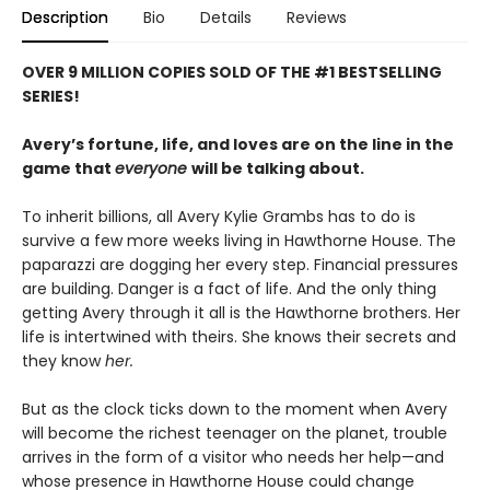
Description
Bio
Details
Reviews
OVER 9 MILLION COPIES SOLD OF THE #1 BESTSELLING
SERIES!
Avery’s fortune, life, and loves are on the line in the
game that
everyone
will be talking about.
To inherit billions, all Avery Kylie Grambs has to do is
survive a few more weeks living in Hawthorne House. The
paparazzi are dogging her every step. Financial pressures
are building. Danger is a fact of life. And the only thing
getting Avery through it all is the Hawthorne brothers. Her
life is intertwined with theirs. She knows their secrets and
they know
her.
But as the clock ticks down to the moment when Avery
will become the richest teenager on the planet, trouble
arrives in the form of a visitor who needs her help—and
whose presence in Hawthorne House could change