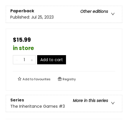
Paperback
Other editions
Published:
Jul 25, 2023
$15.99
in store
Add to cart
Add to
favourites
Registry
Series
More in this series
The Inheritance Games
#3