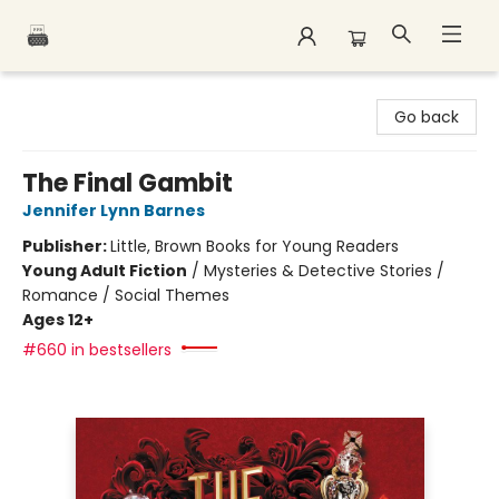
Polar Peak Books
Go back
The Final Gambit
Jennifer Lynn Barnes
Publisher:
Little, Brown Books for Young Readers
Young Adult Fiction
/
Mysteries & Detective Stories /
Romance / Social Themes
Ages 12+
#660 in bestsellers