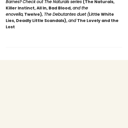
Barnes? Check out The Naturals series
(The Naturals,
Killer Instinct, All In, Bad Blood,
and the
enovella,
Twelve)
, The Debutantes duet (
Little White
Lies, Deadly Little Scandals),
and
The Lovely and the
Lost