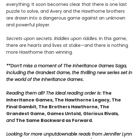
everything. It soon becomes clear that there is one last
puzzle to solve, and Avery and the Hawthorne brothers
are drawn into a dangerous game against an unknown
and powerful player.
Secrets upon secrets. Riddles upon riddles.
In this game,
there are hearts and lives at stake—and there is nothing
more Hawthorne than winning.
**Don’t miss a moment of The Inheritance Games Saga,
including the Grandest Game, the thrilling new series set in
the world of the Inheritance Games
.
Reading them all? The ideal reading order is
: The
Inheritance Games, The Hawthorne Legacy, The
Final Gambit, The Brothers Hawthorne, The
Grandest Game, Games Untold,
Glorious Rivals
,
and
The Same Backward as Forward.
Looking for more unputdownable reads from Jennifer Lynn