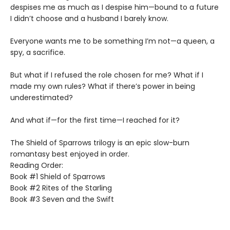
despises me as much as I despise him—bound to a future
I didn’t choose and a husband I barely know.
Everyone wants me to be something I’m not—a queen, a
spy, a sacrifice.
But what if I refused the role chosen for me? What if I
made my own rules? What if there’s power in being
underestimated?
And what if—for the first time—I reached for it?
The Shield of Sparrows trilogy is an epic slow-burn
romantasy best enjoyed in order.
Reading Order:
Book #1 Shield of Sparrows
Book #2 Rites of the Starling
Book #3 Seven and the Swift