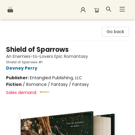
Polar Peak Books
Go back
Shield of Sparrows
An Enemies-to-Lovers Epic Romantasy
Shield of Sparrows #1
Devney Perry
Publisher:
Entangled Publishing, LLC
Fiction
/
Romance / Fantasy / Fantasy
Sales demand: