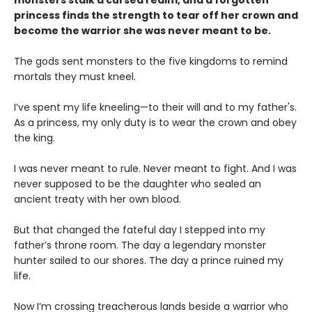
princess finds the strength to tear off her crown and
become the warrior she was never meant to be.
The gods sent monsters to the five kingdoms to remind
mortals they must kneel.
I’ve spent my life kneeling—to their will and to my father's.
As a princess, my only duty is to wear the crown and obey
the king.
I was never meant to rule. Never meant to fight. And I was
never supposed to be the daughter who sealed an
ancient treaty with her own blood.
But that changed the fateful day I stepped into my
father’s throne room. The day a legendary monster
hunter sailed to our shores. The day a prince ruined my
life.
Now I’m crossing treacherous lands beside a warrior who