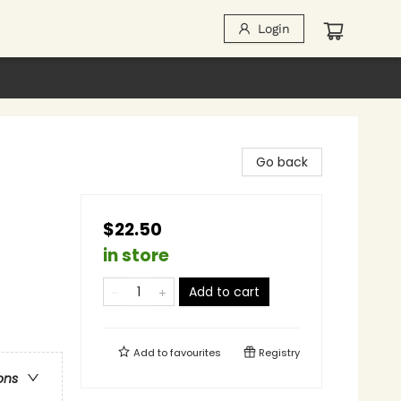
Login
Go back
$22.50
in store
Add to cart
Add to
favourites
Registry
ons