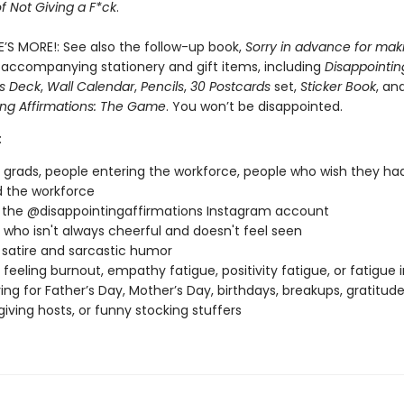
of Not Giving a F*ck
.
E’S MORE!: See also the follow-up book,
Sorry in advance for mak
 accompanying stationery and gift items, including
Disappointin
ns Deck
,
Wall Calendar
,
Pencils
,
30 Postcards
set,
Sticker Book
, an
ing Affirmations: The Game
. You won’t be disappointed.
:
 grads, people entering the workforce, people who wish they ha
 the workforce
 the @disappointingaffirmations Instagram account
who isn't always cheerful and doesn't feel seen
 satire and sarcastic humor
feeling burnout, empathy fatigue, positivity fatigue, or fatigue 
ving for Father’s Day, Mother’s Day, birthdays, breakups, gratitu
iving hosts, or funny stocking stuffers