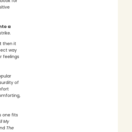
 book for
itive
nto a
trike.
t then it
rfect way
r feelings
opular
urdity of
fort
omforting,
 one fits
ll My
and
The