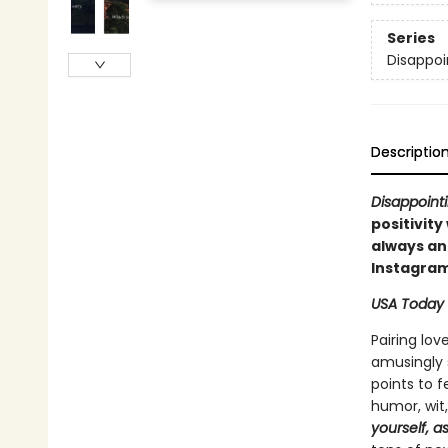
Series
Disappoi
Descriptio
Disappointi
positivity
always an 
Instagram
USA Today
Pairing lov
amusingly s
points to 
humor, wit
yourself, a