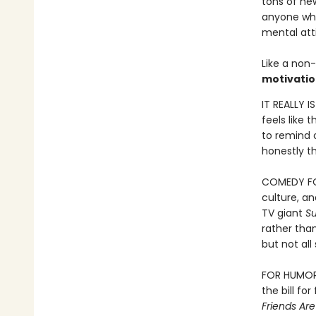
tons of new
anyone who 
mental att
Like a non-
motivatio
IT REALLY I
feels like 
to remind o
honestly th
COMEDY FOR
culture, a
TV giant
S
rather than
but not al
FOR HUMOR B
the bill fo
Friends Ar