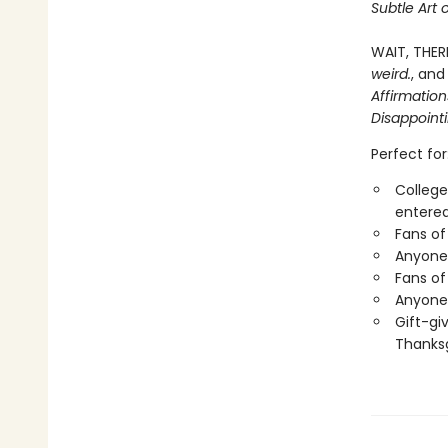
Subtle Art 
WAIT, THER
weird.
, and
Affirmatio
Disappoint
Perfect for
College
entered
Fans of
Anyone 
Fans of
Anyone 
Gift-gi
Thanksg