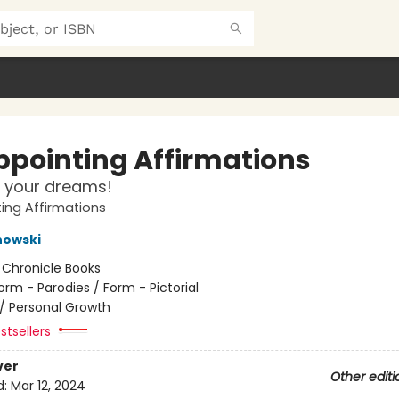
ppointing Affirmations
 your dreams!
ing Affirmations
nowski
:
Chronicle Books
orm - Parodies / Form - Pictorial
/
Personal Growth
stsellers
ver
Other editi
d:
Mar 12, 2024