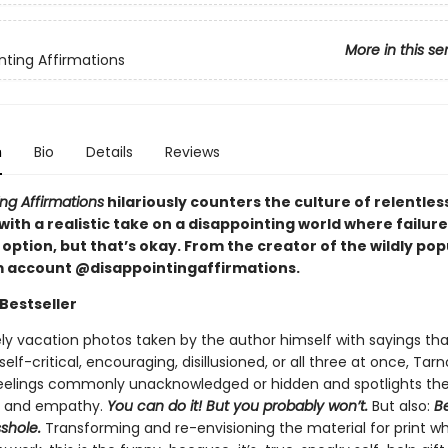
More in this se
nting Affirmations
n
Bio
Details
Reviews
ng Affirmations
hilariously counters the culture of relentless
 with a realistic take on a disappointing world where failure
option, but that’s okay. From the creator of the wildly pop
 account @disappointingaffirmations.
Bestseller
ely vacation photos taken by the author himself with sayings tha
elf-critical, encouraging, disillusioned, or all three at once, Tar
feelings commonly unacknowledged or hidden and spotlights th
, and empathy.
You can do it! But you probably won’t.
But also:
Be
sshole.
Transforming and re-envisioning the material for print wh