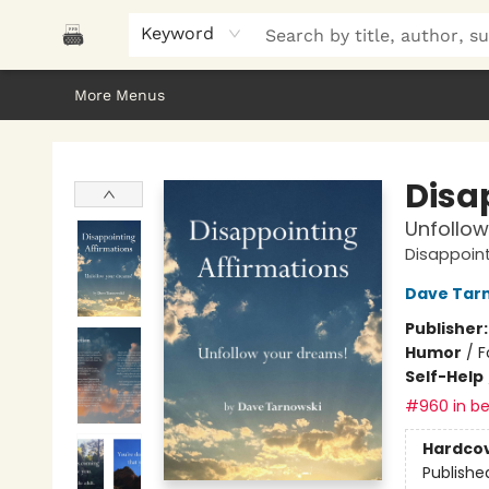
Home
Browse
About Us
Gifts
Peak Picks
Events
Libro/FM
Contact & Hours
Keyword
More Menus
Polar Peak Books
Disa
Unfollow
Disappoint
Dave Tar
Publisher
Humor
/
F
Self-Help
#960 in be
Hardco
Publishe