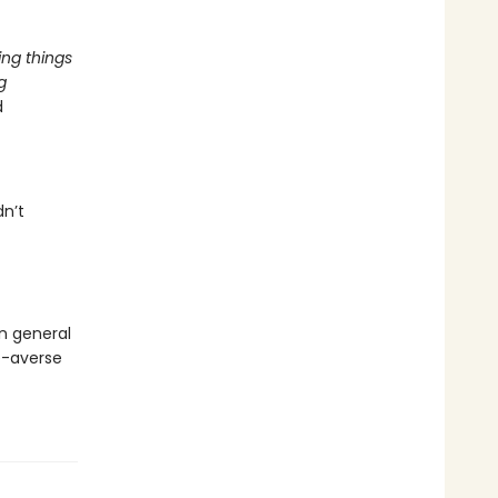
ing things
g
d
dn’t
in general
de-averse