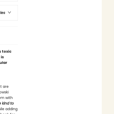
ries
 toxic
 is
ular
t are
nowski
em with
 kind to
ile adding