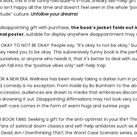
 work, this is the funny-because-it’s-true, sneaky self-help gift
isn’t happy all the time and doesn’t feel seen in the whole “pos
itude” culture.
Unfollow your dreams!
disappointing gift with purchase,
the book's jacket folds out i
nal poster
, suitable for display anywhere disappointment may s
S OKAY TO NOT BE OKAY: People say, “It’s okay to not be okay,” bu
they need you to be okay. This subversively funny book is the pe
urselves, or anyone who needs it, that it's better to deal with ou
an fall into the “positive vibes only” self-help trap.
 A NEW ERA: Wellness has been slowly taking a darker turn in p
nd comedy is no exception. From
Inside
by Bo Burnham to the abs
uccession
, audiences are drawn to media that embraces discom
 drowning it out.
Disappointing Affirmations
may not look very c
l self-care comes in the form of warm hugs and sunrise yoga.
OOK FANS: Seeking a gift for the anti-optimist in your life? This
r fans of satirical doom classics and self-help antidotes such as
A
e Dead
,
Am I Overthinking This?
, the Worst Case Scenario series, 