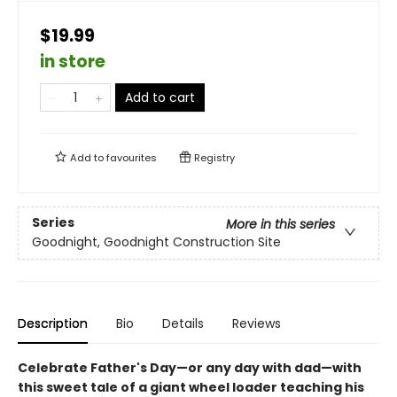
$19.99
in store
Add to cart
Add to
favourites
Registry
Series
More in this series
Goodnight, Goodnight Construction Site
Description
Bio
Details
Reviews
Celebrate Father's Day—or any day with dad—with
this sweet tale of a giant wheel loader teaching his