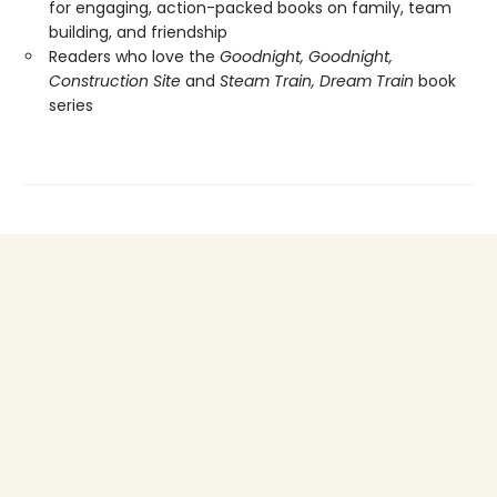
for engaging, action-packed books on family, team
building, and friendship
Readers who love the
Goodnight, Goodnight,
Construction Site
and
Steam Train, Dream Train
book
series