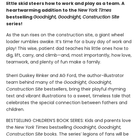
little skid steers how to work and play as a team. A
heartwarming addition to the
New York Times
bestselling
Goodnight, Goodnight, Construction Site
series!
As the sun rises on the construction site, a giant wheel
loader rumbles awake. It’s time for a busy day of work and
play! This wise, patient dad teaches his little ones how to
dig, lift, carry, and climb—and, most importantly, how love,
teamwork, and plenty of fun make a family.
Sherri Duskey Rinker and AG Ford, the author-illustrator
team behind many of the
Goodnight, Goodnight,
Construction Site
bestsellers, bring their playful rhyming
text and vibrant illustrations to a sweet, timeless tale that
celebrates the special connection between fathers and
children.
BESTSELLING CHILDREN’S BOOK SERIES: Kids and parents love
the
New York Times
bestselling
Goodnight, Goodnight,
Construction Site
books. The series’ legions of fans will be