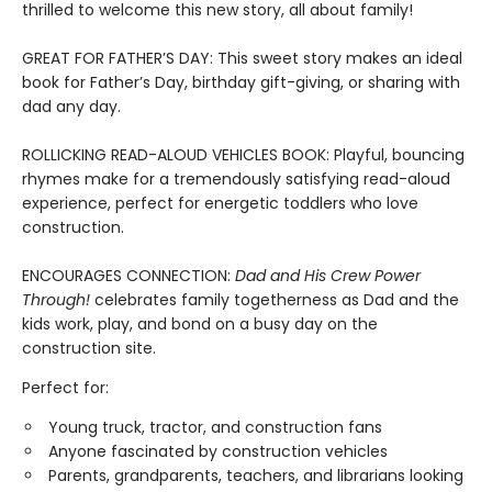
thrilled to welcome this new story, all about family!
GREAT FOR FATHER’S DAY: This sweet story makes an ideal
book for Father’s Day, birthday gift-giving, or sharing with
dad any day.
ROLLICKING READ-ALOUD VEHICLES BOOK: Playful, bouncing
rhymes make for a tremendously satisfying read-aloud
experience, perfect for energetic toddlers who love
construction.
ENCOURAGES CONNECTION:
Dad and His Crew Power
Through!
celebrates family togetherness as Dad and the
kids work, play, and bond on a busy day on the
construction site.
Perfect for:
Young truck, tractor, and construction fans
Anyone fascinated by construction vehicles
Parents, grandparents, teachers, and librarians looking