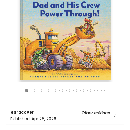
Hardcover
Other editions
Published:
Apr 28, 2026