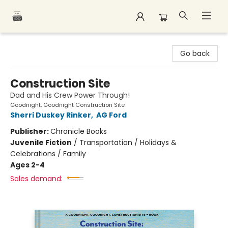
Polar Peak Books
Go back
Construction Site
Dad and His Crew Power Through!
Goodnight, Goodnight Construction Site
Sherri Duskey Rinker
,
AG Ford
Publisher:
Chronicle Books
Juvenile Fiction
/
Transportation / Holidays &
Celebrations / Family
Ages 2-4
Sales demand: