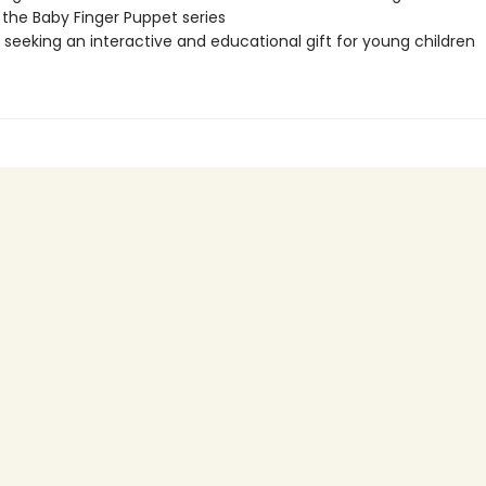
 the Baby Finger Puppet series
seeking an interactive and educational gift for young children