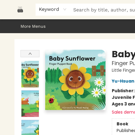
Home
Browse
About Us
Gifts
Peak Picks
Events
Libro/FM
Contact & Hours
Keyword
More Menus
Polar Peak Books
Baby
Finger P
Little Fin
Yu-Hsuan
Publisher
Juvenile F
Ages 3 an
Sales dem
Book
Publishe