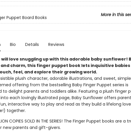
More in this se
inger Puppet Board Books
n
Bio
Details
Reviews
will love snuggling up with this adorable baby sunflower! 
 and charm, this finger puppet book lets inquisitive babies
ouch, feel, and explore their growing world.
resistible plush character, adorable illustrations, and sweet, simple 
med offering from the bestselling Baby Finger Puppet series is
to delight parents and toddlers alike. Featuring a plush finger 
into each lovingly illustrated page, Baby Sunflower offers paren
fun, interactive way to play and read as they build a lifelong lov
e!) together.
LION COPIES SOLD IN THE SERIES! The Finger Puppet books are a tr
or new parents and gift-givers.