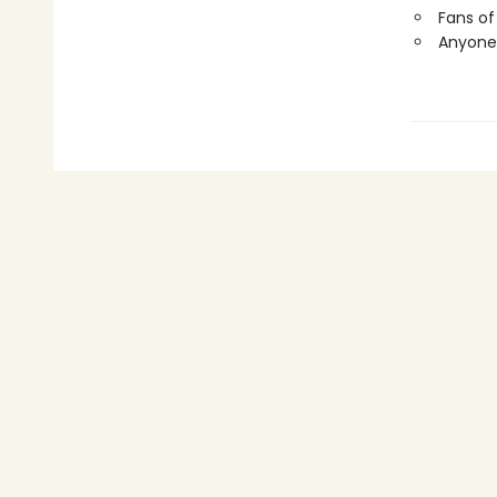
Fans of
Anyone 