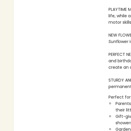
PLAYTIME M
life, while
motor skill
NEW FLOWER
Sunflower
i
PERFECT NEW
and birthd
create an 
STURDY AND 
permanentl
Perfect for
Parents
their li
Gift-gi
showers
Gardeni