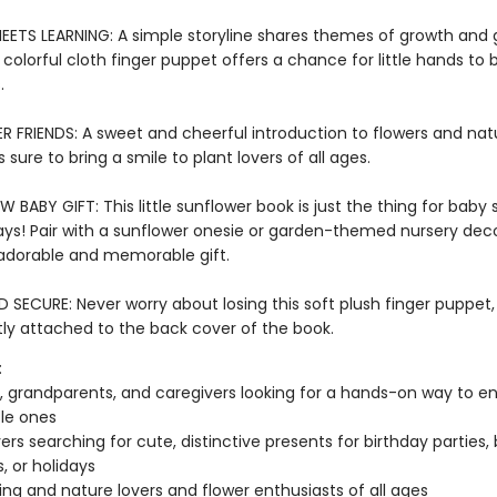
EETS LEARNING: A simple storyline shares themes of growth and
 a colorful cloth finger puppet offers a chance for little hands to b
s.
 FRIENDS: A sweet and cheerful introduction to flowers and nat
s sure to bring a smile to plant lovers of all ages.
 BABY GIFT: This little sunflower book is just the thing for baby
ays! Pair with a sunflower onesie or garden-themed nursery deco
adorable and memorable gift.
SECURE: Never worry about losing this soft plush finger puppet,
y attached to the back cover of the book.
:
, grandparents, and caregivers looking for a hands-on way to en
ttle ones
vers searching for cute, distinctive presents for birthday parties,
, or holidays
ng and nature lovers and flower enthusiasts of all ages