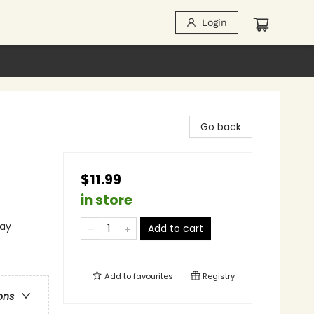
Login
Go back
$11.99
in store
lay
Add to cart
Add to
favourites
Registry
ons