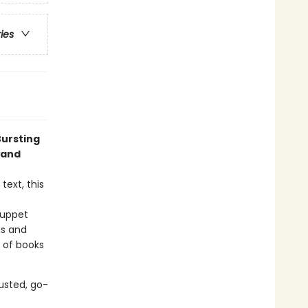
ries
Bursting
 and
text, this
puppet
ts and
e of books
usted, go-