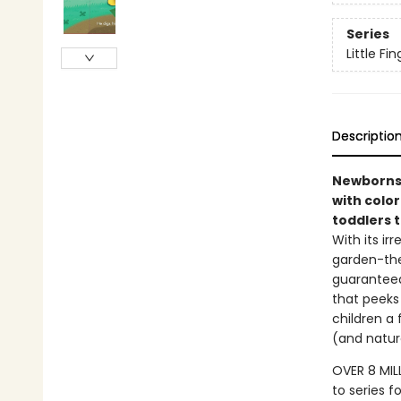
Series
Little F
Descriptio
Newborns 
with color
toddlers t
With its ir
garden-the
guaranteed 
that peeks 
children a 
(and natur
OVER 8 MIL
to series f