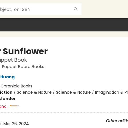
 Sunflower
uppet Book
ger Puppet Board Books
 Huang
:
Chronicle Books
iction
/
Science & Nature / Science & Nature / Imagination & P
d under
and:
Other editi
d:
Mar 26, 2024