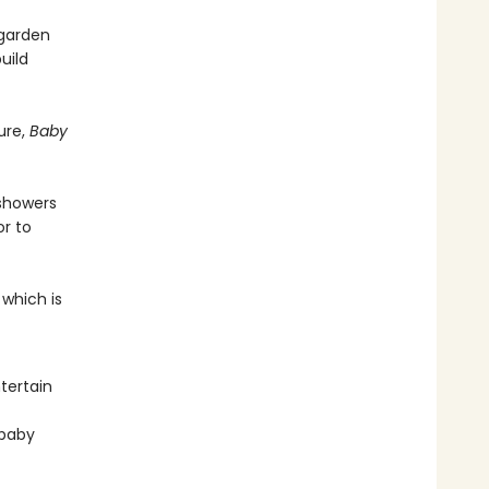
 garden
uild
ure,
Baby
 showers
r to
 which is
tertain
 baby