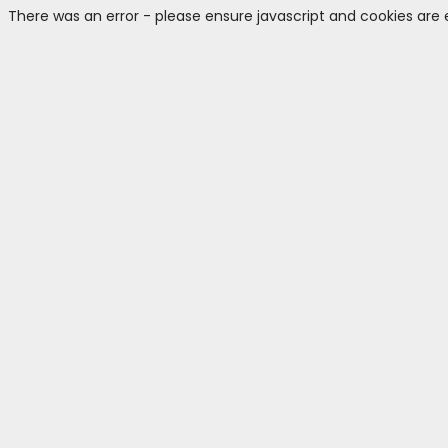
There was an error - please ensure javascript and cookies are