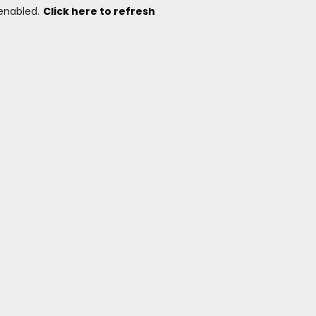
 enabled.
Click here to refresh