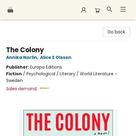
Polar Peak Books
Go back
The Colony
Annika Norlin
,
Alice E Olsson
Publisher:
Europa Editions
Fiction
/
Psychological / Literary / World Literature -
Sweden
Sales demand: