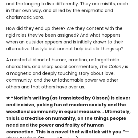
and the longing to live differently. They are misfits, each
in their own way, and all led by the enigmatic and
charismatic Sara.
How did they end up there? Are they content with the
rigid roles they’ve been assigned? And what happens
when an outsider appears and is initially drawn to their
alternative lifestyle but cannot help but stir things up?
A masterful blend of humor, emotion, unforgettable
characters, and sharp social commentary,
The Colony
is
a magnetic and deeply touching story about love,
community, and the unfathomable power we other
others and that others have over us.
★ “Norlin’s writing (as translated by Olsson) is clever
and incisive, poking fun at modern society and the
woodland community in equal measure... Ultimately,
this is a treatise on humanity, on the things people
need and the power and frailty of human
connection. This is a novel that will stick with you.”—