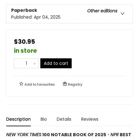
Paperback
Other editions
Published:
Apr 04, 2025
$30.95
in store
Add to cart
Add to
favourites
Registry
Description
Bio
Details
Reviews
NEW YORK TIMES
100 NOTABLE BOOK OF 2025・
NPR
BEST