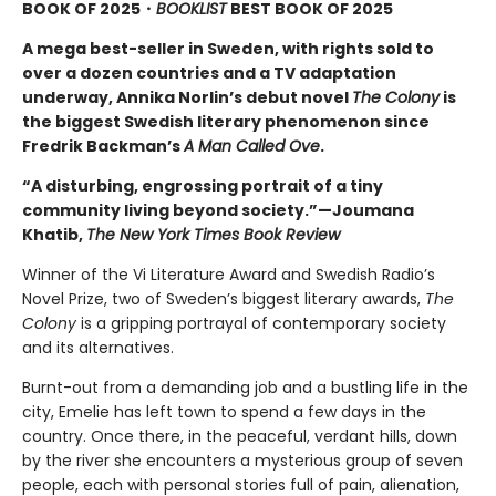
BOOK OF 2025
・
BOOKLIST
BEST BOOK OF 2025
A mega best-seller in Sweden, with rights sold to
over a dozen countries and a TV adaptation
underway, Annika Norlin’s debut novel
The Colony
is
the biggest Swedish literary phenomenon since
Fredrik Backman’s
A Man Called Ove
.
“A disturbing, engrossing portrait of a tiny
community living beyond society.”—Joumana
Khatib,
The New York Times Book Review
Winner of the Vi Literature Award and Swedish Radio’s
Novel Prize, two of Sweden’s biggest literary awards,
The
Colony
is a gripping portrayal of contemporary society
and its alternatives.
Burnt-out from a demanding job and a bustling life in the
city, Emelie has left town to spend a few days in the
country. Once there, in the peaceful, verdant hills, down
by the river she encounters a mysterious group of seven
people, each with personal stories full of pain, alienation,