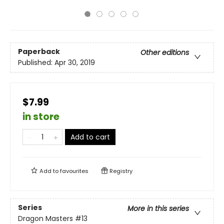
Paperback
Other editions
Published:
Apr 30, 2019
$7.99
in store
Add to cart
Add to
favourites
Registry
Series
More in this series
Dragon Masters
#13