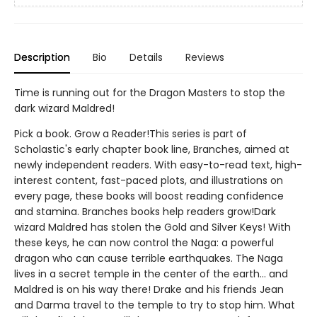
Description
Bio
Details
Reviews
Time is running out for the Dragon Masters to stop the
dark wizard Maldred!
Pick a book. Grow a Reader!This series is part of
Scholastic's early chapter book line, Branches, aimed at
newly independent readers. With easy-to-read text, high-
interest content, fast-paced plots, and illustrations on
every page, these books will boost reading confidence
and stamina. Branches books help readers grow!Dark
wizard Maldred has stolen the Gold and Silver Keys! With
these keys, he can now control the Naga: a powerful
dragon who can cause terrible earthquakes. The Naga
lives in a secret temple in the center of the earth... and
Maldred is on his way there! Drake and his friends Jean
and Darma travel to the temple to try to stop him. What