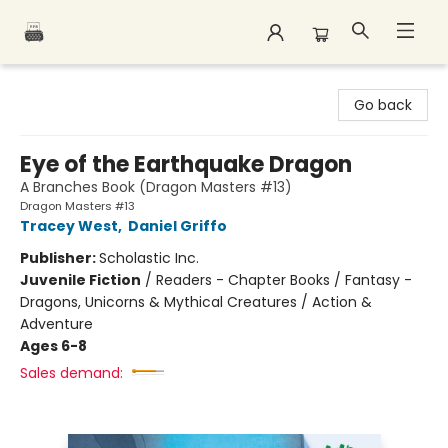
Polar Peak Books
Go back
Eye of the Earthquake Dragon
A Branches Book (Dragon Masters #13)
Dragon Masters #13
Tracey West
,
Daniel Griffo
Publisher:
Scholastic Inc.
Juvenile Fiction
/
Readers - Chapter Books / Fantasy -
Dragons, Unicorns & Mythical Creatures / Action &
Adventure
Ages 6-8
Sales demand: