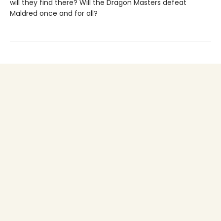
will they find there? Will the Dragon Masters defeat
Maldred once and for all?