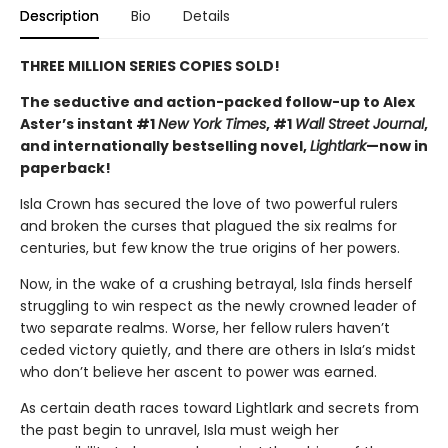
Description
Bio
Details
THREE MILLION SERIES COPIES SOLD!
The seductive and action-packed follow-up to Alex
Aster’s instant #1
New York Times
, #1
Wall Street Journal
,
and internationally bestselling novel,
Lightlark
—now in
paperback!
Isla Crown has secured the love of two powerful rulers
and broken the curses that plagued the six realms for
centuries, but few know the true origins of her powers.
Now, in the wake of a crushing betrayal, Isla finds herself
struggling to win respect as the newly crowned leader of
two separate realms. Worse, her fellow rulers haven’t
ceded victory quietly, and there are others in Isla’s midst
who don’t believe her ascent to power was earned.
As certain death races toward Lightlark and secrets from
the past begin to unravel, Isla must weigh her