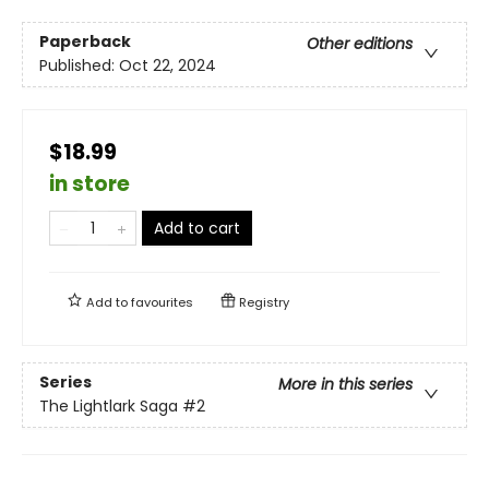
Paperback
Other editions
Published:
Oct 22, 2024
$18.99
in store
Add to cart
Add to
favourites
Registry
Series
More in this series
The Lightlark Saga
#2