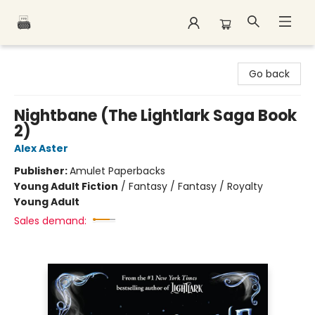
Polar Peak Books
Go back
Nightbane (The Lightlark Saga Book
2)
Alex Aster
Publisher:
Amulet Paperbacks
Young Adult Fiction
/
Fantasy / Fantasy / Royalty
Young Adult
Sales demand: