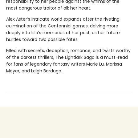
responsibility to her people against the whims of the
most dangerous traitor of all: her heart.
Alex Aster’s intricate world expands after the riveting
culmination of the Centennial games, delving more
deeply into Isla’s memories of her past, as her future
hurtles toward two possible fates.
Filled with secrets, deception, romance, and twists worthy
of the darkest thrillers, The Lightlark Saga
is a must-read
for fans of legendary fantasy writers Marie Lu, Marissa
Meyer, and Leigh Bardugo.