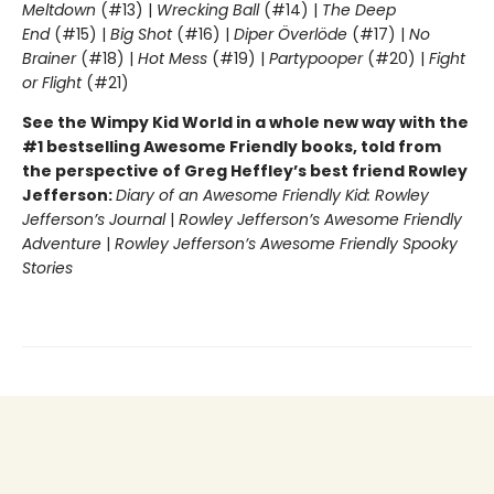
Meltdown
(#13) |
Wrecking Ball
(#14) |
The Deep
End
(#15) |
Big Shot
(#16) |
Diper Överlöde
(#17) |
No
Brainer
(#18) |
Hot Mess
(#19) |
Partypooper
(#20) |
Fight
or Flight
(#21)
See the Wimpy Kid World in a whole new way with the
#1 bestselling Awesome Friendly books, told from
the perspective of Greg Heffley’s best friend Rowley
Jefferson:
Diary of an Awesome Friendly Kid: Rowley
Jefferson’s Journal
|
Rowley Jefferson’s Awesome Friendly
Adventure
|
Rowley Jefferson’s Awesome Friendly Spooky
Stories