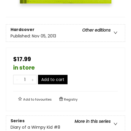
Hardcover
Other editions
Published:
Nov 05, 2013
$17.99
in store
Add to cart
Add to
favourites
Registry
Series
More in this series
Diary of a Wimpy Kid
#8