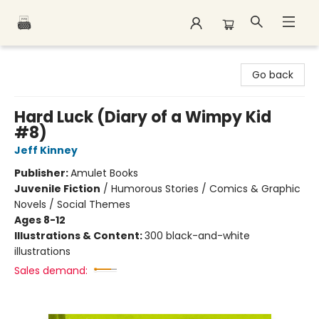
Polar Peak Books
Go back
Hard Luck (Diary of a Wimpy Kid
#8)
Jeff Kinney
Publisher:
Amulet Books
Juvenile Fiction
/
Humorous Stories / Comics & Graphic
Novels / Social Themes
Ages 8-12
Illustrations & Content:
300 black-and-white
illustrations
Sales demand: