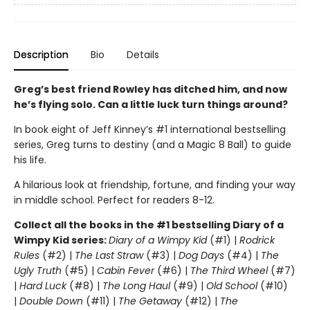
Description
Bio
Details
Greg’s best friend Rowley has ditched him, and now
he’s flying solo. Can a little luck turn things around?
In book eight of Jeff Kinney’s #1 international bestselling
series, Greg turns to destiny (and a Magic 8 Ball) to guide
his life.
A hilarious look at friendship, fortune, and finding your way
in middle school. Perfect for readers 8-12.
Collect all the books in the #1 bestselling Diary of a
Wimpy Kid series:
Diary of a Wimpy Kid
(#1) |
Rodrick
Rules
(#2) |
The Last Straw
(#3) |
Dog Days
(#4) |
The
Ugly Truth
(#5) |
Cabin Fever
(#6) |
The Third Wheel
(#7)
|
Hard Luck
(#8) |
The Long Haul
(#9) |
Old School
(#10)
|
Double Down
(#11) |
The Getaway
(#12) |
The