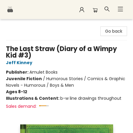
Polar Peak Books
Go back
The Last Straw (Diary of a Wimpy
Kid #3)
Jeff Kinney
Publisher:
Amulet Books
Juvenile Fiction
/
Humorous Stories / Comics & Graphic
Novels - Humorous / Boys & Men
Ages 8-12
Illustrations & Content:
b-w line drawings throughout
Sales demand: