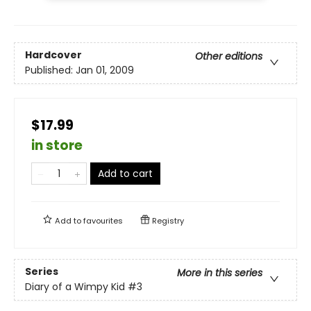
Hardcover
Other editions
Published:
Jan 01, 2009
$17.99
in store
Add to cart
Add to
favourites
Registry
Series
More in this series
Diary of a Wimpy Kid
#3