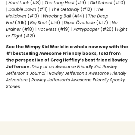
|
Hard Luck
(#8) |
The Long Haul
(#9) |
Old School
(#10)
|
Double Down
(#11) |
The Getaway
(#12) |
The
Meltdown
(#13) |
Wrecking Ball
(#14) |
The Deep
End
(#15) |
Big Shot
(#16) |
Diper Överlöde
(#17) |
No
Brainer
(#18) |
Hot Mess
(#19) |
Partypooper
(#20) |
Fight
or Flight
(#21)
See the Wimpy Kid World in a whole new way with the
#1 bestselling Awesome Friendly books, told from
the perspective of Greg Heffley’s best friend Rowley
Jefferson:
Diary of an Awesome Friendly Kid: Rowley
Jefferson’s Journal
|
Rowley Jefferson’s Awesome Friendly
Adventure
|
Rowley Jefferson’s Awesome Friendly Spooky
Stories