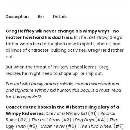
Description
Bio
Details
Greg Heffley will never change his wimpy ways—no
matter how hard his dad tries
.
In
The Last Straw
, Greg’s
father wants him to toughen up with sports, chores, and
all kinds of character-building activities. Greg? He’d rather
not.
But when the threat of military school looms, Greg
realizes he might need to shape up…or ship out.
Packed with family drama, middle school misadventures,
and signature Wimpy Kid humor, this book is a must-read
for kids ages 8–12.
Collect all the books in the #1 bestselling Diary of a
Wimpy Kid series:
Diary of a Wimpy Kid
(#1) |
Rodrick
Rules
(#2) |
The Last Straw
(#3) |
Dog Days
(#4) |
The
Ugly Truth
(#5) |
Cabin Fever
(#6) |
The Third Wheel
(#7)