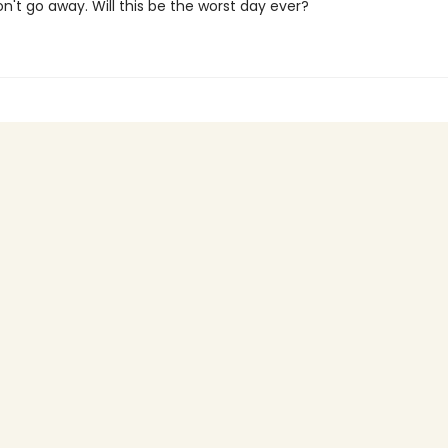
on't go away. Will this be the worst day ever?