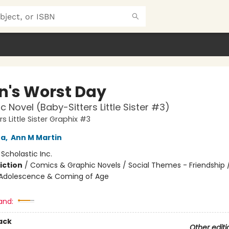
n's Worst Day
c Novel (Baby-Sitters Little Sister #3)
s Little Sister Graphix #3
na
,
Ann M Martin
:
Scholastic Inc.
iction
/
Comics & Graphic Novels / Social Themes - Friendship /
Adolescence & Coming of Age
and:
ack
Other editi