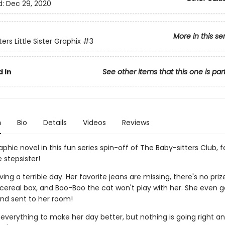
d:
Dec 29, 2020
More in this se
ers Little Sister Graphix
#3
 In
See other items that this one is par
n
Bio
Details
Videos
Reviews
phic novel in this fun series spin-off of The Baby-sitters Club, 
le stepsister!
ving a terrible day. Her favorite jeans are missing, there's no priz
ereal box, and Boo-Boo the cat won't play with her. She even g
nd sent to her room!
 everything to make her day better, but nothing is going right a