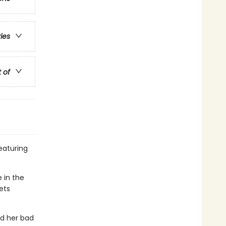
ries
t of
featuring
e in the
ets
nd her bad