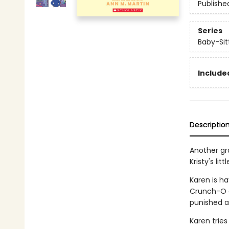
Publishe
Series
Baby-Sitt
Included
Descriptio
Another gra
Kristy's litt
Karen is ha
Crunch-O c
punished a
Karen tries