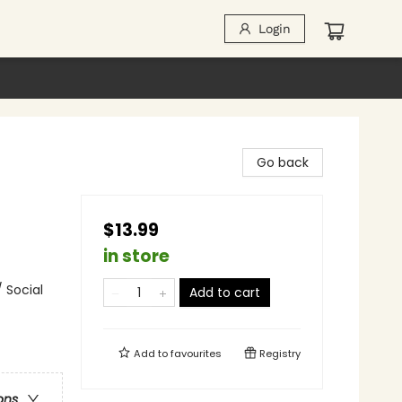
Login
Go back
$13.99
in store
 Social
Add to cart
Add to
favourites
Registry
ons