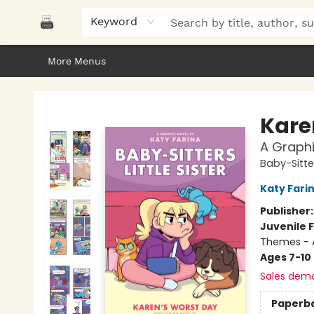
Home
Browse
About Us
Gifts
Peak Picks
Events
Libro/FM
Contact & Hours
Keyword
More Menus
Polar Peak Books
Kare
A Graphi
Baby-Sitter
Katy Fari
Publisher
Juvenile F
Themes - 
Ages 7-10
Sales dem
Paperb