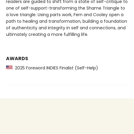
readers are guided to shift from a state of self-critique to
one of self-support-transforming the Shame Triangle to
a love triangle. Using parts work, Fern and Cooley open a
path to healing and transformation, building a foundation
of authenticity and integrity in self and connections, and
ultimately creating a more fulfilling life.
AWARDS
2025 Foreword INDIES Finalist (Self-Help)