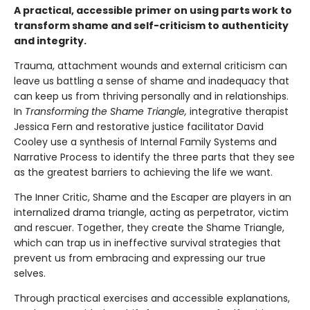
A practical, accessible primer on using parts work to
transform shame and self-criticism to authenticity
and integrity.
Trauma, attachment wounds and external criticism can
leave us battling a sense of shame and inadequacy that
can keep us from thriving personally and in relationships.
In
Transforming the Shame Triangle,
integrative therapist
Jessica Fern and restorative justice facilitator David
Cooley use a synthesis of Internal Family Systems and
Narrative Process to identify the three parts that they see
as the greatest barriers to achieving the life we want.
The Inner Critic, Shame and the Escaper are players in an
internalized drama triangle, acting as perpetrator, victim
and rescuer. Together, they create the Shame Triangle,
which can trap us in ineffective survival strategies that
prevent us from embracing and expressing our true
selves.
Through practical exercises and accessible explanations,