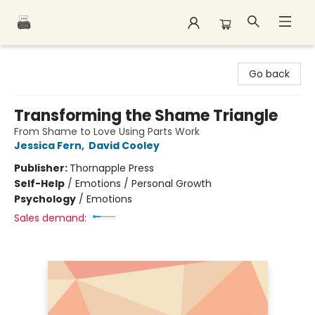
Polar Peak Books
Go back
Transforming the Shame Triangle
From Shame to Love Using Parts Work
Jessica Fern
,
David Cooley
Publisher:
Thornapple Press
Self-Help
/
Emotions / Personal Growth
Psychology
/
Emotions
Sales demand: