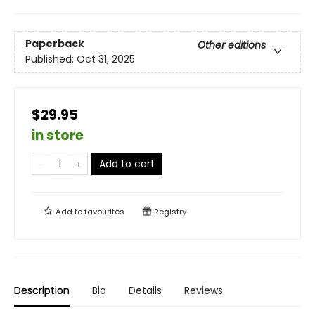
Paperback
Other editions
Published:
Oct 31, 2025
$29.95
in store
Add to cart
Add to
favourites
Registry
Description
Bio
Details
Reviews