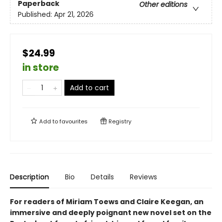
Paperback
Other editions
Published:
Apr 21, 2026
$24.99
in store
Add to cart
Add to
favourites
Registry
Description
Bio
Details
Reviews
For readers of Miriam Toews and Claire Keegan, an
immersive and deeply poignant new novel set on the