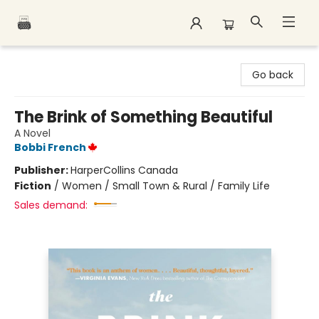
Polar Peak Books
Go back
The Brink of Something Beautiful
A Novel
Bobbi French
Publisher:
HarperCollins Canada
Fiction
/
Women / Small Town & Rural / Family Life
Sales demand: