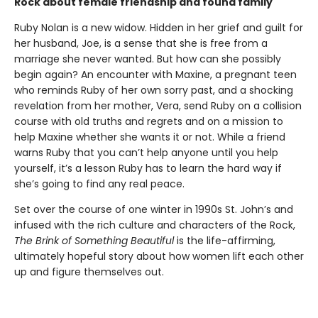
Rock about female friendship and found family
Ruby Nolan is a new widow. Hidden in her grief and guilt for
her husband, Joe, is a sense that she is free from a
marriage she never wanted. But how can she possibly
begin again? An encounter with Maxine, a pregnant teen
who reminds Ruby of her own sorry past, and a shocking
revelation from her mother, Vera, send Ruby on a collision
course with old truths and regrets and on a mission to
help Maxine whether she wants it or not. While a friend
warns Ruby that you can’t help anyone until you help
yourself, it’s a lesson Ruby has to learn the hard way if
she’s going to find any real peace.
Set over the course of one winter in 1990s St. John’s and
infused with the rich culture and characters of the Rock,
The Brink of Something Beautiful
is the life-affirming,
ultimately hopeful story about how women lift each other
up and figure themselves out.