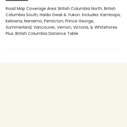
Road Map Coverage Area: British Columbia North, British
Columbia South, Haida Gwaii & Yukon. Includes: Kamloops,
Kelowna, Nanaimo, Penticton, Prince George,
Summerland, Vancouver, Vernon, Victoria, & Whitehorse.
Plus: British Columbia Distance Table