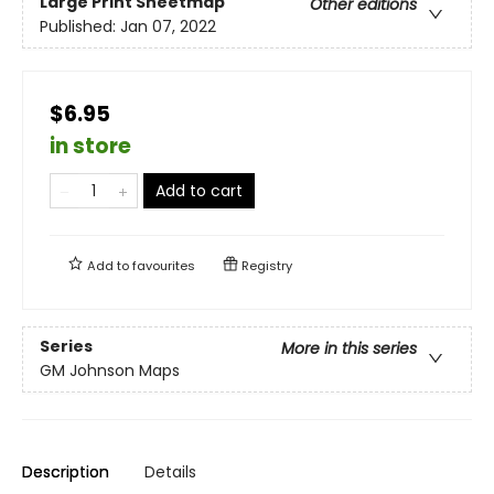
Large Print
Sheetmap
Other editions
Published:
Jan 07, 2022
$6.95
in store
Add to cart
Add to
favourites
Registry
Series
More in this series
GM Johnson Maps
Description
Details