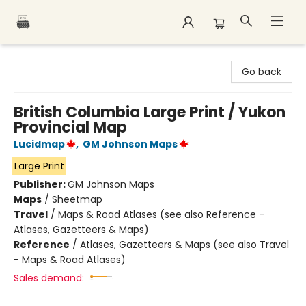
Polar Peak Books
Go back
British Columbia Large Print / Yukon
Provincial Map
Lucidmap
,
GM Johnson Maps
Large Print
Publisher:
GM Johnson Maps
Maps
/
Sheetmap
Travel
/
Maps & Road Atlases (see also Reference -
Atlases, Gazetteers & Maps)
Reference
/
Atlases, Gazetteers & Maps (see also Travel
- Maps & Road Atlases)
Sales demand: