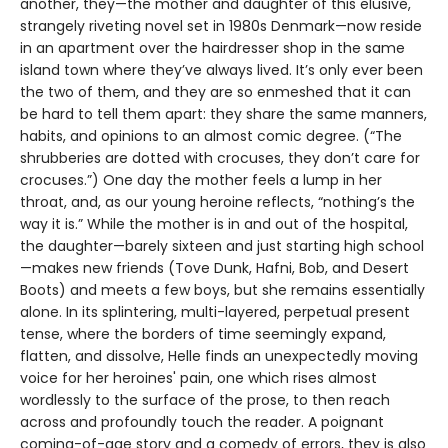
another, they—the mother and daughter of this elusive,
strangely riveting novel set in 1980s Denmark—now reside
in an apartment over the hairdresser shop in the same
island town where they’ve always lived. It’s only ever been
the two of them, and they are so enmeshed that it can
be hard to tell them apart: they share the same manners,
habits, and opinions to an almost comic degree. (“The
shrubberies are dotted with crocuses, they don’t care for
crocuses.”) One day the mother feels a lump in her
throat, and, as our young heroine reflects, “nothing’s the
way it is.” While the mother is in and out of the hospital,
the daughter—barely sixteen and just starting high school
—makes new friends (Tove Dunk, Hafni, Bob, and Desert
Boots) and meets a few boys, but she remains essentially
alone. In its splintering, multi-layered, perpetual present
tense, where the borders of time seemingly expand,
flatten, and dissolve, Helle finds an unexpectedly moving
voice for her heroines' pain, one which rises almost
wordlessly to the surface of the prose, to then reach
across and profoundly touch the reader. A poignant
coming-of-age story and a comedy of errors, they is also