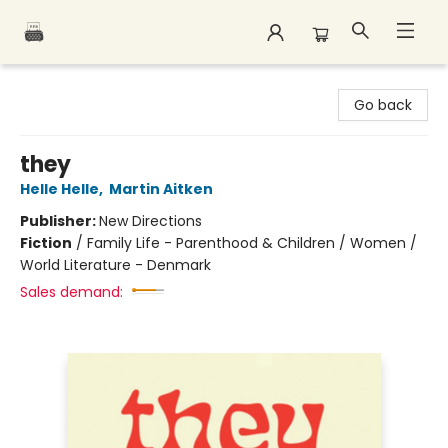
Polar Peak Books
Go back
they
Helle Helle
,
Martin Aitken
Publisher:
New Directions
Fiction
/
Family Life - Parenthood & Children / Women /
World Literature - Denmark
Sales demand: