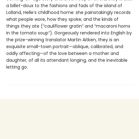
a billet-doux to the fashions and fads of the island of
Lolland, Helle’s childhood home: she painstakingly records
what people wore, how they spoke, and the kinds of
things they ate (“cauliflower gratin” and “macaroni horns
in the tomato soup”). Gorgeously rendered into English by
the prize-winning translator Martin Aitken, they is an
exquisite small-town portrait—oblique, calibrated, and
oddly affecting—of the love between a mother and
daughter, of all its attendant longing, and the inevitable
letting go.