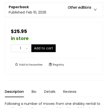
Paperback
Other editions
Published:
Feb 10, 2026
$25.95
in store
Add to cart
Add to
favourites
Registry
Description
Bio
Details
Reviews
Following a number of moves from one shabby rental to