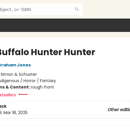
Buffalo Hunter Hunter
Graham Jones
:
Simon & Schuster
ndigenous / Horror / Fantasy
ons & Content:
rough front
tsellers
ack
Other editi
d:
Mar 18, 2025