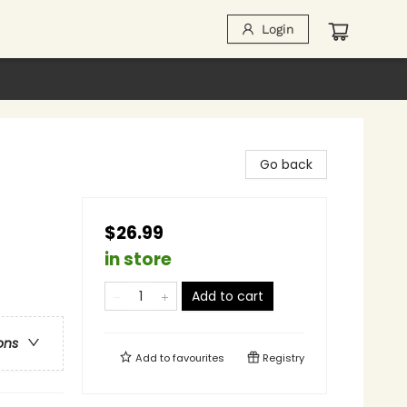
Login
Go back
$26.99
in store
Add to cart
ons
Add to
favourites
Registry