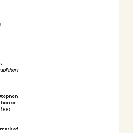
r
t
ublishers
 Stephen
 horror
kfeet
dmark of