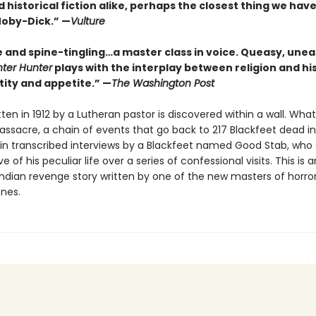
 historical fiction alike, perhaps the closest thing we have
Moby-Dick.” —
Vulture
e and spine-tingling…a master class in voice. Queasy, unea
nter Hunter
plays with the interplay between religion and his
ntity and appetite.” —
The Washington Post
itten in 1912 by a Lutheran pastor is discovered within a wall. What 
assacre, a chain of events that go back to 217 Blackfeet dead in
 in transcribed interviews by a Blackfeet named Good Stab, who
e of his peculiar life over a series of confessional visits. This is a
ndian revenge story written by one of the new masters of horro
nes.