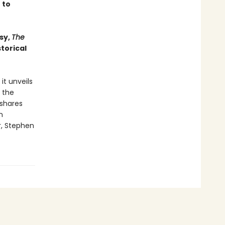
 to
sy,
The
torical
it unveils
 the
 shares
n
r, Stephen