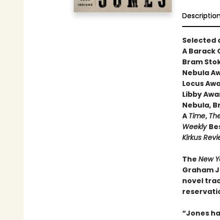
Descriptio
Selected 
A Barack
Bram Stok
Nebula Aw
Locus Awa
Libby Awa
Nebula, B
A
Time
,
The
Weekly
Bes
Kirkus Rev
The
New Y
Graham Jo
novel trac
reservatio
“Jones ha