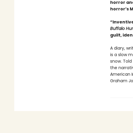
horror and
horror’s 
“Inventiv
Buffalo Hu
guilt, ide
A diary, wr
is a slow m
snow. Told
the narrativ
American I
Graham Jo