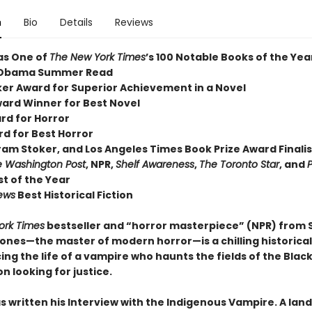
n
Bio
Details
Reviews
as One of
The New York Times
’s 100 Notable Books of the Yea
 Obama Summer Read
er Award for Superior Achievement in a Novel
ard Winner for Best Novel
rd for Horror
rd for Best Horror
ram Stoker, and Los Angeles Times Book Prize Award Finalis
 Washington Post
, NPR,
Shelf Awareness
,
The Toronto Star
, and
P
t of the Year
iews
Best Historical Fiction
ork Times
bestseller and “horror masterpiece” (NPR) from
nes—the master of modern horror—is a chilling historical
ing the life of a vampire who haunts the fields of the Blac
n looking for justice.
s written his Interview with the Indigenous Vampire. A lan