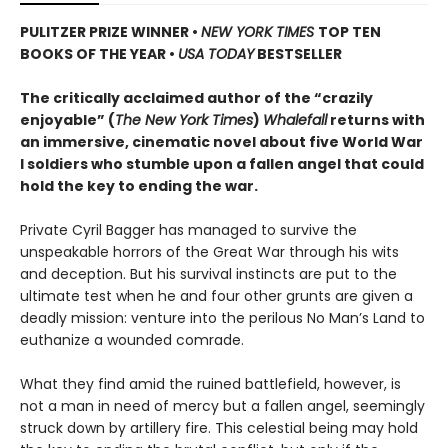
PULITZER PRIZE WINNER
•
NEW YORK TIMES
TOP TEN
BOOKS OF THE YEAR
•
USA TODAY
BESTSELLER
The critically acclaimed author of the “crazily
enjoyable” (
The New York Times
)
Whalefall
returns with
an immersive, cinematic novel about five World War
I soldiers who stumble upon a fallen angel that could
hold the key to ending the war.
Private Cyril Bagger has managed to survive the
unspeakable horrors of the Great War through his wits
and deception. But his survival instincts are put to the
ultimate test when he and four other grunts are given a
deadly mission: venture into the perilous No Man’s Land to
euthanize a wounded comrade.
What they find amid the ruined battlefield, however, is
not a man in need of mercy but a fallen angel, seemingly
struck down by artillery fire. This celestial being may hold