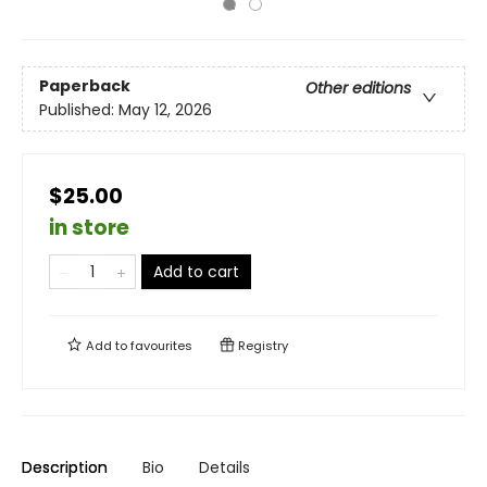
Paperback
Other editions
Published:
May 12, 2026
$25.00
in store
Add to cart
Add to
favourites
Registry
Description
Bio
Details