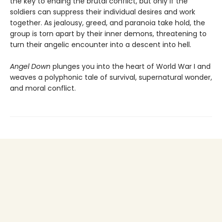
the key to ending the brutal conflict, but only if the
soldiers can suppress their individual desires and work
together. As jealousy, greed, and paranoia take hold, the
group is torn apart by their inner demons, threatening to
turn their angelic encounter into a descent into hell.
Angel Down
plunges you into the heart of World War I and
weaves a polyphonic tale of survival, supernatural wonder,
and moral conflict.