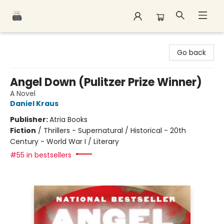
Polar Peak Books
Go back
Angel Down (Pulitzer Prize Winner)
A Novel
Daniel Kraus
Publisher:
Atria Books
Fiction
/
Thrillers - Supernatural / Historical - 20th
Century - World War I / Literary
#55 in bestsellers