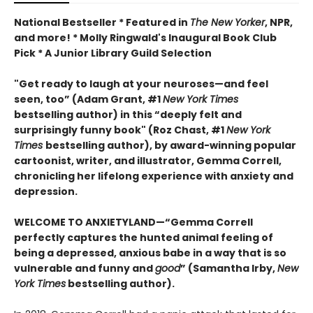
National Bestseller * Featured in
The New Yorker
, NPR,
and more! * Molly Ringwald's Inaugural Book Club
Pick * A Junior Library Guild Selection
"Get ready to laugh at your neuroses
—and feel
seen, too
”
(Adam Grant, #1
New York Times
bestselling author) in this
“deeply felt and
surprisingly funny book" (Roz Chast, #1
New York
Times
bestselling author),
by
award-winning popular
cartoonist, writer, and illustrator, Gemma Correll,
chronicling her lifelong experience with
anxiety
and
depression.
WELCOME TO ANXIETYLAND—“Gemma Correll
perfectly captures the hunted animal feeling of
being a depressed, anxious babe in a way that is so
vulnerable and funny and
good
” (Samantha Irby,
New
York Times
bestselling author).