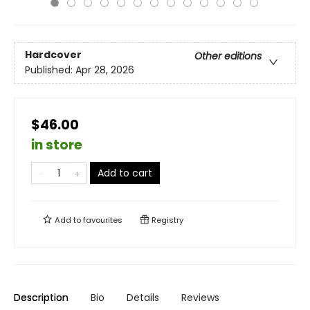
Hardcover
Other editions
Published:
Apr 28, 2026
$46.00
in store
Add to cart
Add to
favourites
Registry
Description
Bio
Details
Reviews