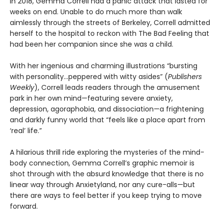
In 2018, Gemma Correll had a panic attack that lasted for
weeks on end. Unable to do much more than walk
aimlessly through the streets of Berkeley, Correll admitted
herself to the hospital to reckon with The Bad Feeling that
had been her companion since she was a child.
With her ingenious and charming illustrations “bursting
with personality...peppered with witty asides” (
Publishers
Weekly
), Correll leads readers through the amusement
park in her own mind—featuring severe anxiety,
depression, agoraphobia, and dissociation—a frightening
and darkly funny world that “feels like a place apart from
‘real’ life.”
A hilarious thrill ride exploring the mysteries of the mind-
body connection, Gemma Correll’s graphic memoir is
shot through with the absurd knowledge that there is no
linear way through Anxietyland, nor any cure-alls—but
there are ways to feel better if you keep trying to move
forward.