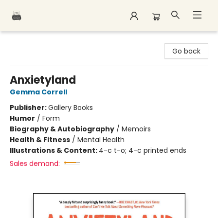
Polar Peak Books
Go back
Anxietyland
Gemma Correll
Publisher:
Gallery Books
Humor
/
Form
Biography & Autobiography
/
Memoirs
Health & Fitness
/
Mental Health
Illustrations & Content:
4-c t-o; 4-c printed ends
Sales demand: