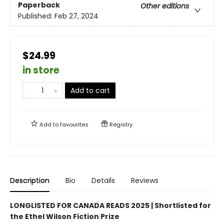
Paperback
Other editions
Published:
Feb 27, 2024
$24.99
in store
Add to cart
Add to
favourites
Registry
Description
Bio
Details
Reviews
LONGLISTED FOR CANADA READS 2025 |
Shortlisted for
the Ethel Wilson Fiction Prize