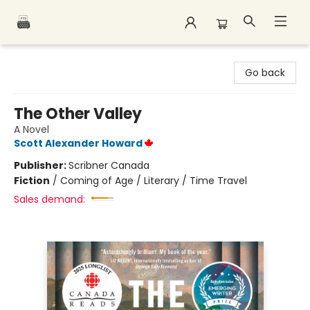
Polar Peak Books
Go back
The Other Valley
A Novel
Scott Alexander Howard
Publisher:
Scribner Canada
Fiction
/
Coming of Age / Literary / Time Travel
Sales demand: