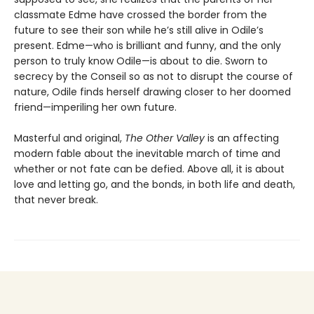
classmate Edme have crossed the border from the
future to see their son while he’s still alive in Odile’s
present. Edme—who is brilliant and funny, and the only
person to truly know Odile—is about to die. Sworn to
secrecy by the Conseil so as not to disrupt the course of
nature, Odile finds herself drawing closer to her doomed
friend—imperiling her own future.
Masterful and original,
The Other Valley
is an affecting
modern fable about the inevitable march of time and
whether or not fate can be defied. Above all, it is about
love and letting go, and the bonds, in both life and death,
that never break.