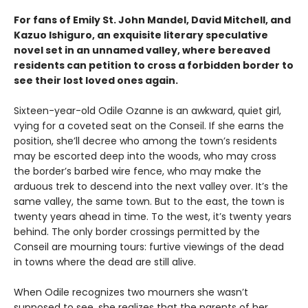
For fans of Emily St. John Mandel, David Mitchell, and
Kazuo Ishiguro, an exquisite literary speculative
novel set in an unnamed valley, where bereaved
residents can petition to cross a forbidden border to
see their lost loved ones again.
Sixteen-year-old Odile Ozanne is an awkward, quiet girl,
vying for a coveted seat on the Conseil. If she earns the
position, she’ll decree who among the town’s residents
may be escorted deep into the woods, who may cross
the border’s barbed wire fence, who may make the
arduous trek to descend into the next valley over. It’s the
same valley, the same town. But to the east, the town is
twenty years ahead in time. To the west, it’s twenty years
behind. The only border crossings permitted by the
Conseil are mourning tours: furtive viewings of the dead
in towns where the dead are still alive.
When Odile recognizes two mourners she wasn’t
supposed to see, she realizes that the parents of her