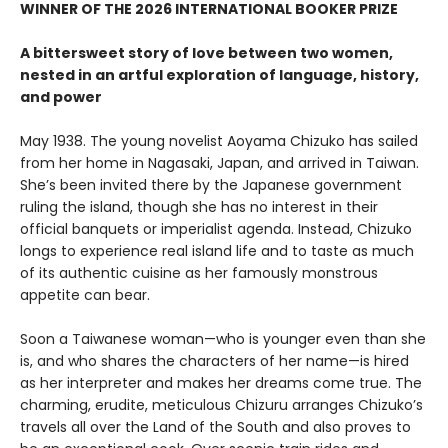
WINNER OF THE 2026 INTERNATIONAL BOOKER PRIZE
A bittersweet story of love between two women,
nested in an artful exploration of language, history,
and power
May 1938. The young novelist Aoyama Chizuko has sailed
from her home in Nagasaki, Japan, and arrived in Taiwan.
She’s been invited there by the Japanese government
ruling the island, though she has no interest in their
official banquets or imperialist agenda. Instead, Chizuko
longs to experience real island life and to taste as much
of its authentic cuisine as her famously monstrous
appetite can bear.
Soon a Taiwanese woman—who is younger even than she
is, and who shares the characters of her name—is hired
as her interpreter and makes her dreams come true. The
charming, erudite, meticulous Chizuru arranges Chizuko’s
travels all over the Land of the South and also proves to