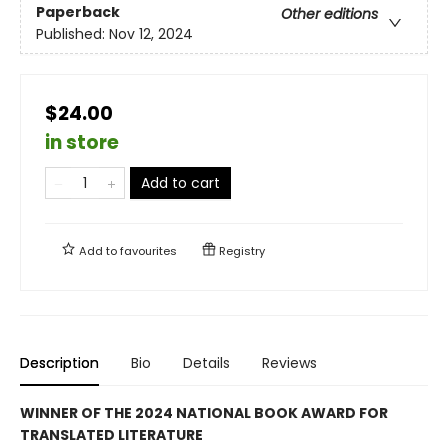
Paperback
Other editions
Published:
Nov 12, 2024
$24.00
in store
Add to cart
Add to
favourites
Registry
Description
Bio
Details
Reviews
WINNER OF THE 2024 NATIONAL BOOK AWARD FOR
TRANSLATED LITERATURE