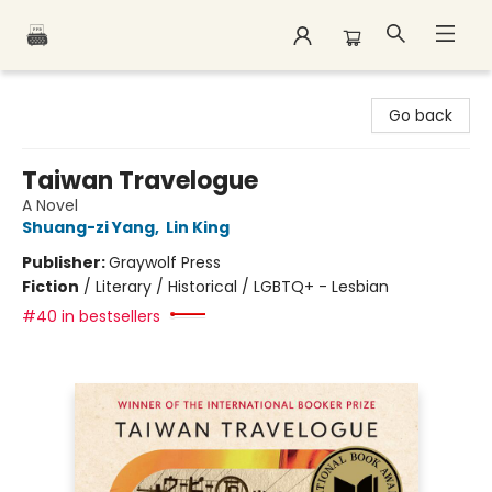
Polar Peak Books
Go back
Taiwan Travelogue
A Novel
Shuang-zi Yang
,
Lin King
Publisher:
Graywolf Press
Fiction
/
Literary / Historical / LGBTQ+ - Lesbian
#40 in bestsellers