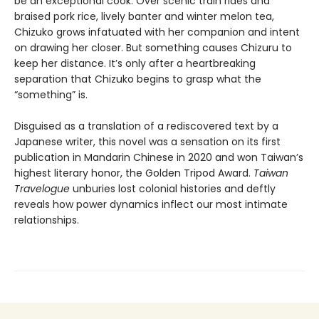
be an exceptional cook. Over scenic train rides and
braised pork rice, lively banter and winter melon tea,
Chizuko grows infatuated with her companion and intent
on drawing her closer. But something causes Chizuru to
keep her distance. It’s only after a heartbreaking
separation that Chizuko begins to grasp what the
“something” is.
Disguised as a translation of a rediscovered text by a
Japanese writer, this novel was a sensation on its first
publication in Mandarin Chinese in 2020 and won Taiwan’s
highest literary honor, the Golden Tripod Award.
Taiwan
Travelogue
unburies lost colonial histories and deftly
reveals how power dynamics inflect our most intimate
relationships.