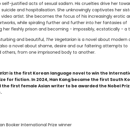
self-justified acts of sexual sadism. His cruelties drive her towa
uicide and hospitalisation. She unknowingly captivates her sist
video artist. She becomes the focus of his increasingly erotic 
tworks, while spiraling further and further into her fantasies of
her fleshly prison and becoming - impossibly, ecstatically - a t
sturbing and beautiful,
The Vegetarian
is a novel about modern 
 also a novel about shame, desire and our faltering attempts to
 others, from one imprisoned body to another.
rian
is the first Korean language novel to win the Internati
ze for fiction. In 2024, Han Kang became the first South K
 the first female Asian writer to be awarded the Nobel Priz
.
n Booker International Prize winner