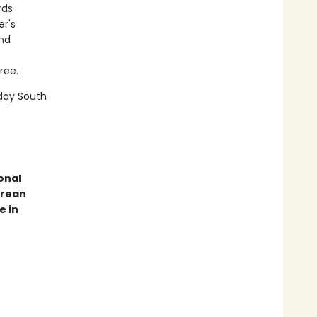
rds
er's
and
ree.
day South
onal
orean
e in