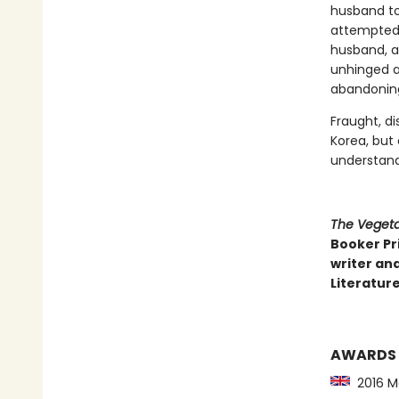
husband to 
attempted s
husband, a 
unhinged ar
abandoning 
Fraught, di
Korea, but
understand
The Vegeta
Booker Pri
writer and
Literature
AWARDS
2016 Ma