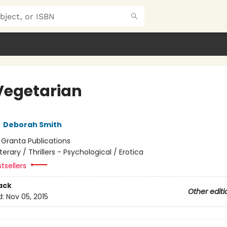
Vegetarian
,
Deborah Smith
:
Granta Publications
iterary / Thrillers - Psychological / Erotica
tsellers
ack
Other editi
d:
Nov 05, 2015