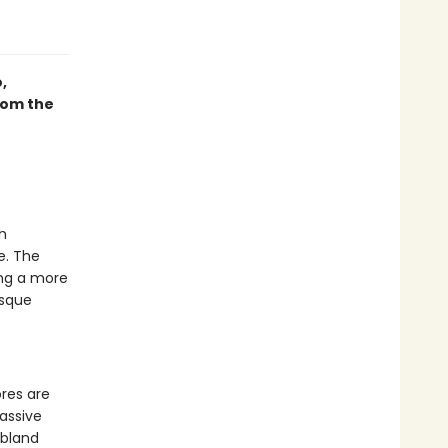
,
rom the
h
e. The
ing a more
esque
res are
passive
 bland