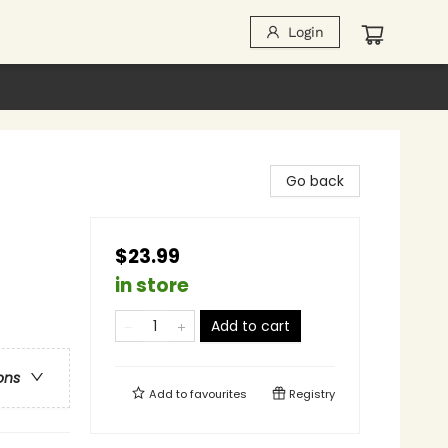
Login
Go back
$23.99
in store
Add to cart
ons
Add to
favourites
Registry