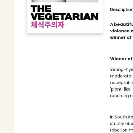
Descriptio
A beautifu
violence 
winner of 
Winner of
Yeong-hye 
moderate a
acceptable
'plant-lik
recurring 
In South K
strictly ob
rebellion m