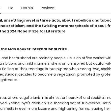
n
Bio
Details
Reviews
l, unsettling novel in three acts, about rebellion and taboo
and eroticism, and the twisting metamorphosis of a soul, f
the 2024 Nobel Prize for Literature
 the Man Booker International Prize.
and her husband are ordinary people. He is an office worker wit
mbitions and mild manners; she is an uninspired but dutiful wif
 flatline of their marriage is interrupted when Yeong-hye, seek
e' existence, decides to become a vegetarian, prompted by grot
nightmares.
orea, where vegetarianism is almost unheard-of and societal mo
eyed, Yeong-hye's decision is a shocking act of subversion. Her 
anifests in ever more bizarre and frightening forms, leading her