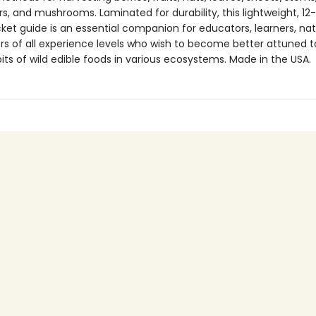
s, and mushrooms. Laminated for durability, this lightweight, 12
ket guide is an essential companion for educators, learners, natu
rs of all experience levels who wish to become better attuned t
ts of wild edible foods in various ecosystems. Made in the USA.