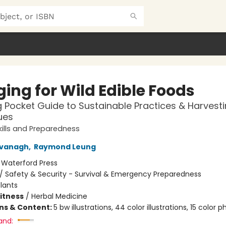
ing for Wild Edible Foods
g Pocket Guide to Sustainable Practices & Harvest
ues
ills and Preparedness
vanagh
,
Raymond Leung
:
Waterford Press
/
Safety & Security - Survival & Emergency Preparedness
lants
Fitness
/
Herbal Medicine
ons & Content:
5 bw illustrations, 44 color illustrations, 15 color 
and: