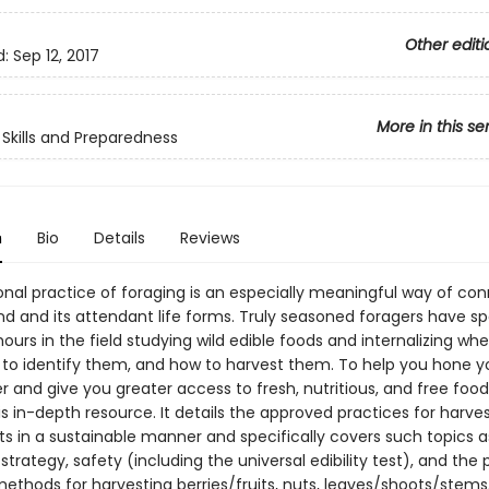
Other editi
d:
Sep 12, 2017
More in this se
Skills and Preparedness
n
Bio
Details
Reviews
ional practice of foraging is an especially meaningful way of co
nd and its attendant life forms. Truly seasoned foragers have s
ours in the field studying wild edible foods and internalizing whe
to identify them, and how to harvest them. To help you hone yo
r and give you greater access to fresh, nutritious, and free foo
s in-depth resource. It details the approved practices for harves
ts in a sustainable manner and specifically covers such topics a
strategy, safety (including the universal edibility test), and the 
ethods for harvesting berries/fruits, nuts, leaves/shoots/stems