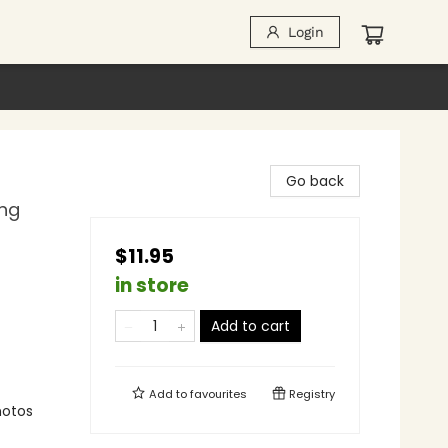
Login
Go back
ing
$11.95
in store
Add to cart
Add to
favourites
Registry
photos