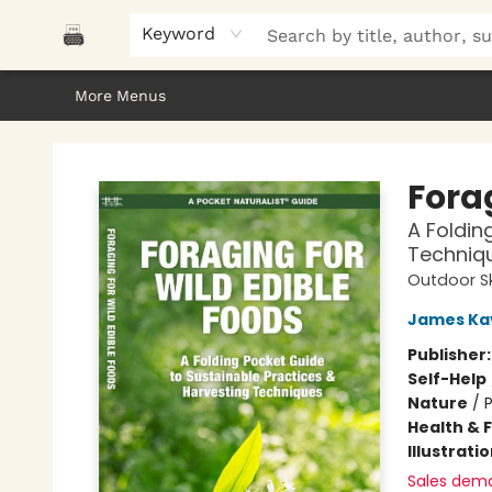
Home
Browse
About Us
Gifts
Peak Picks
Events
Libro/FM
Contact & Hours
Keyword
More Menus
Polar Peak Books
Forag
A Foldin
Techniq
Outdoor Sk
James Ka
Publisher
Self-Help
Nature
/
P
Health & 
Illustrati
Sales dem