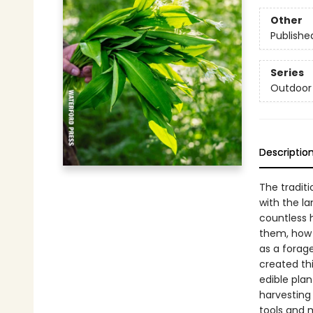
Other
Publishe
Series
Outdoor 
Descriptio
The tradit
with the la
countless h
them, how 
as a forage
created thi
edible plan
harvesting 
tools and m