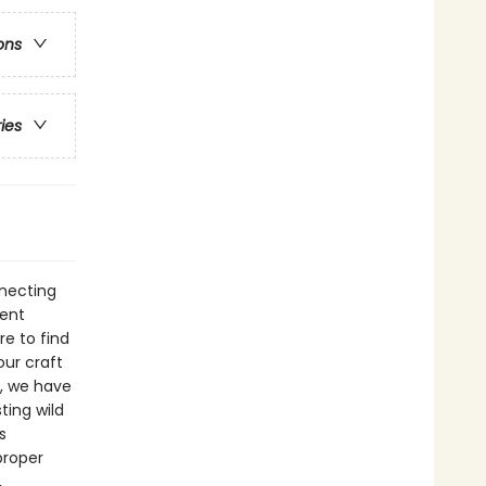
ons
ries
nnecting
pent
re to find
ur craft
d, we have
ting wild
s
proper
,