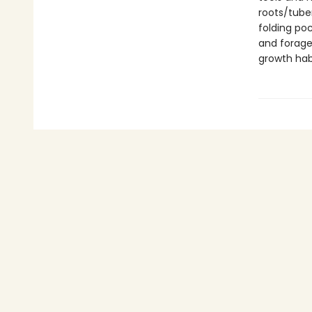
roots/tuber
folding poc
and forage
growth habi