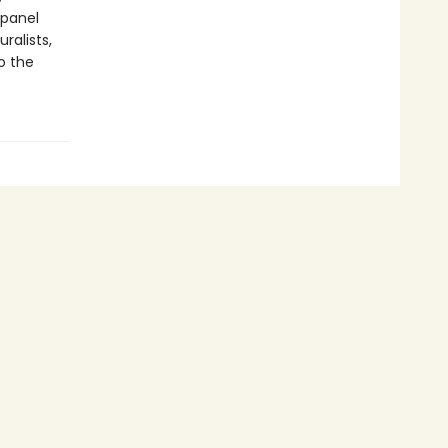
-panel
ralists,
o the