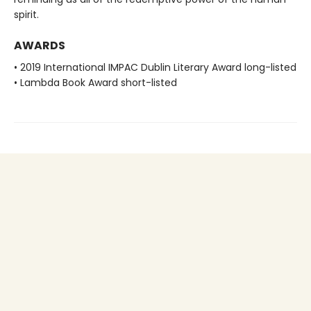
spirit.
AWARDS
• 2019 International IMPAC Dublin Literary Award long-listed
• Lambda Book Award short-listed