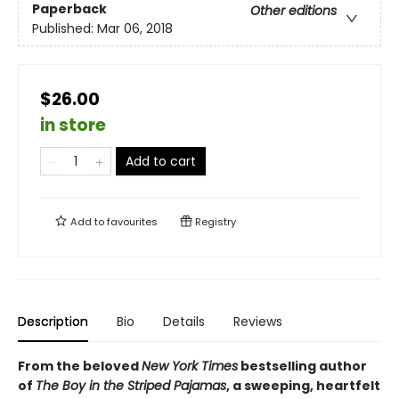
Paperback
Other editions
Published:
Mar 06, 2018
$26.00
in store
Add to cart
Add to
favourites
Registry
Description
Bio
Details
Reviews
From the beloved
New York Times
bestselling author
of
The Boy in the Striped Pajamas
, a sweeping, heartfelt