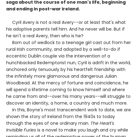
saga about the course of one man's life, beginning
and ending in post-war Ireland.
Cyril Avery is not a real Avery--or at least that's what
his adoptive parents tell him. And he never will be. But if
he isn't a real Avery, then who is he?
Born out of wedlock to a teenage girl cast out from her
rural Irish community, and adopted by a well-to-do if
eccentric Dublin couple via the intervention of a
hunchbacked Redemptorist nun, Cyril is adrift in the world,
anchored only tenuously by his heartfelt friendship with
the infinitely more glamorous and dangerous Julian
Woodbead. At the mercy of fortune and coincidence, he
will spend a lifetime coming to know himself and where
he came from and--over his many years--will struggle to
discover an identity, a home, a country and much more.
In this, Boyne's most transcendent work to date, we are
shown the story of Ireland from the 1940s to today
through the eyes of one ordinary man.
The Heart's
Invisible Furies
is a novel to make you laugh and cry while
reminding us all of the redemptive power of the human