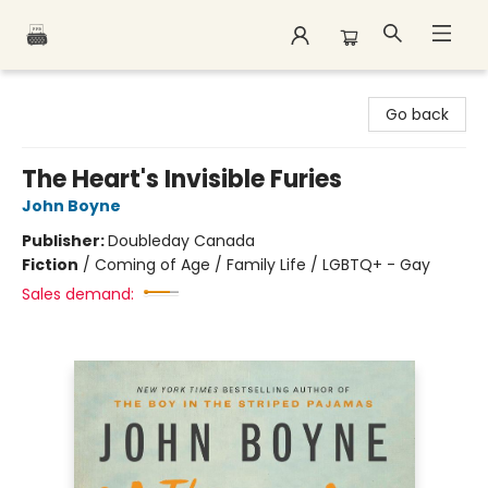
Polar Peak Books
Go back
The Heart's Invisible Furies
John Boyne
Publisher:
Doubleday Canada
Fiction
/
Coming of Age / Family Life / LGBTQ+ - Gay
Sales demand: