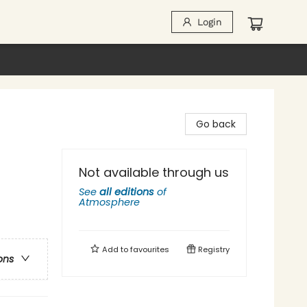
Login
Go back
Not available through us
See
all editions
of
Atmosphere
Add to
favourites
Registry
ons