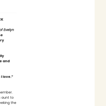
CK
f Evelyn
he
ary
lly
ce and
I love.”
emember.
s aunt to
eeking the