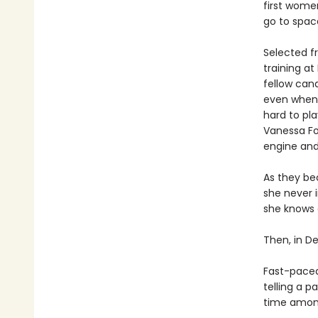
first women
go to spac
Selected f
training a
fellow can
even when 
hard to pl
Vanessa Fo
engine and
As they bec
she never i
she knows 
Then, in De
Fast-paced,
telling a 
time among