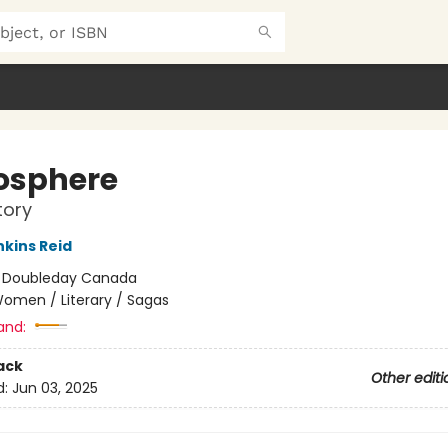
osphere
tory
nkins Reid
:
Doubleday Canada
omen / Literary / Sagas
and:
ack
Other editi
d:
Jun 03, 2025