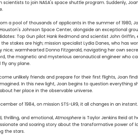
 scientists to join NASA's space shuttle program. Suddenly, Joa
e.
rom a pool of thousands of applicants in the summer of 1980, J
t Houston's Johnson Space Center, alongside an exceptional grou
didates: Top Gun pilot Hank Redmond and scientist John Griffin,
the stakes are high; mission specialist Lydia Danes, who has wo
ay nice; warmhearted Donna Fitzgerald, navigating her own secre
rd, the magnetic and mysterious aeronautical engineer who can
 fly any plane.
ome unlikely friends and prepare for their first flights, Joan find
magined. In this new light, Joan begins to question everything s
about her place in the observable universe.
cember of 1984, on mission STS-LR9, it all changes in an instant.
 thrilling, and emotional,
Atmosphere
is Taylor Jenkins Reid at h
passionate and soaring story about the transformative power of l
 the stars.