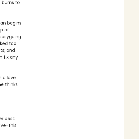
n burns to
oan begins
p of
 easygoing
rked too
ts; and
 fix any
s a love
he thinks
er best:
ove–this