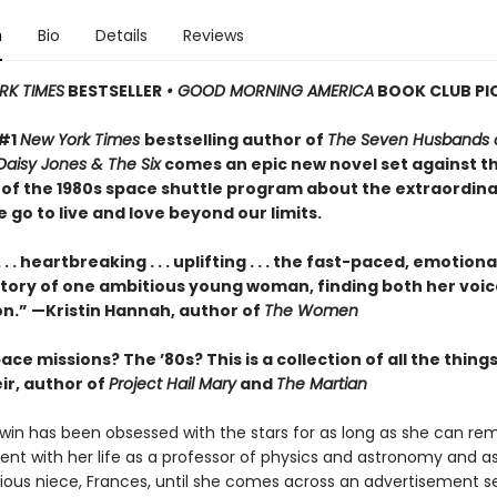
n
Bio
Details
Reviews
RK TIMES
BESTSELLER
• GOOD MORNING AMERICA
BOOK CLUB PI
 #1
New York Times
bestselling author of
The Seven Husbands o
Daisy Jones & The Six
comes an epic new novel set against t
of the 1980s space shuttle program about the extraordin
 go to live and love beyond our limits.
. . . heartbreaking . . . uplifting . . . the fast-paced, emotiona
tory of one ambitious young woman, finding both her voi
on.” —Kristin Hannah, author of
The Women
ce missions? The ’80s? This is a collection of all the things 
r, author of
Project Hail Mary
and
The Martian
in has been obsessed with the stars for as long as she can r
ent with her life as a professor of physics and astronomy and a
ious niece, Frances, until she comes across an advertisement s