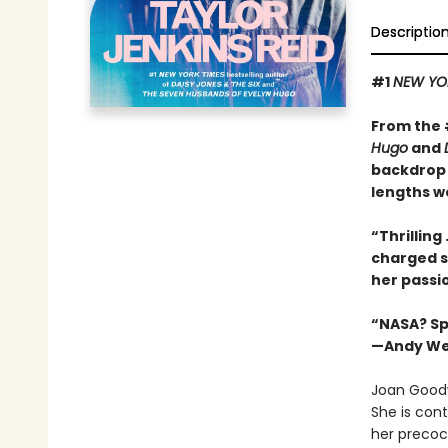
Descriptio
#1
NEW YO
From the
Hugo
and
backdrop 
lengths we
“Thrilling 
charged s
her passi
“NASA? Spa
—Andy Wei
Joan Goodw
She is cont
her precoc