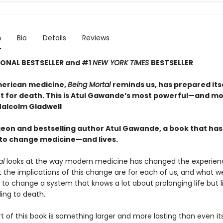
n
Bio
Details
Reviews
ONAL BESTSELLER and #1
NEW YORK TIMES
BESTSELLER
erican medicine,
Being Mortal
reminds us, has prepared itse
not for death. This is Atul Gawande’s most powerful—and m
alcolm Gladwell
eon and bestselling author Atul Gawande, a book that has
 to change medicine—and lives.
al
looks at the way modern medicine has changed the experien
t the implications of this change are for each of us, and what w
to change a system that knows a lot about prolonging life but li
ing to death.
rt of this book is something larger and more lasting than even i