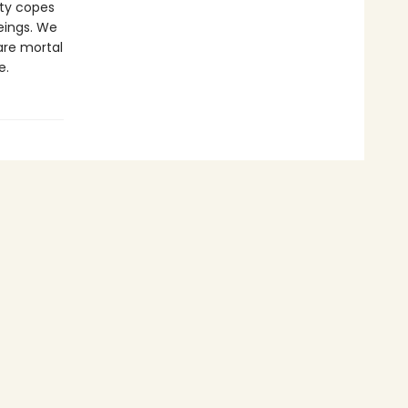
ety copes
eings. We
 are mortal
e.