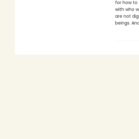
for how to
with who w
are not dig
beings. An