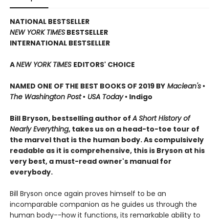
NATIONAL BESTSELLER
NEW YORK TIMES
BESTSELLER
INTERNATIONAL BESTSELLER
A
NEW YORK TIMES
EDITORS' CHOICE
NAMED ONE OF THE BEST BOOKS OF 2019 BY
Maclean's
•
The Washington Post
•
USA Today
• Indigo
Bill Bryson, bestselling author of
A Short History of
Nearly Everything
, takes us on a head-to-toe tour of
the marvel that is the human body. As compulsively
readable as it is comprehensive, this is Bryson at his
very best, a must-read owner's manual for
everybody.
Bill Bryson once again proves himself to be an
incomparable companion as he guides us through the
human body--how it functions, its remarkable ability to