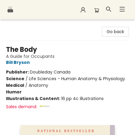
Polar Peak Books
Go back
The Body
A Guide for Occupants
Bill Bryson
Publisher:
Doubleday Canada
Science
/
Life Sciences - Human Anatomy & Physiology
Medical
/
Anatomy
Humor
Illustrations & Content:
16 pp 4c illustrations
Sales demand: