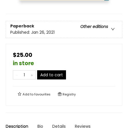
Paperback
Other editions
Published:
Jan 26, 2021
$25.00
in store
Add to cart
Add to
favourites
Registry
Description
Bio
Details
Reviews