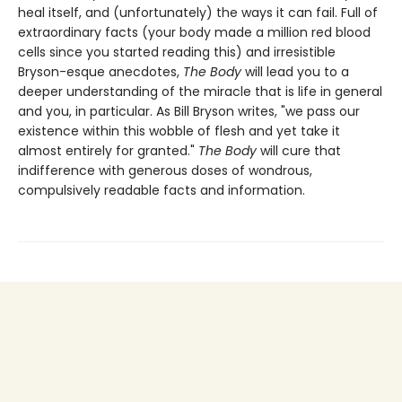
heal itself, and (unfortunately) the ways it can fail. Full of
extraordinary facts (your body made a million red blood
cells since you started reading this) and irresistible
Bryson-esque anecdotes,
The Body
will lead you to a
deeper understanding of the miracle that is life in general
and you, in particular. As Bill Bryson writes, "we pass our
existence within this wobble of flesh and yet take it
almost entirely for granted."
The Body
will cure that
indifference with generous doses of wondrous,
compulsively readable facts and information.