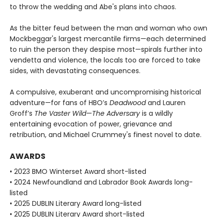
to throw the wedding and Abe's plans into chaos.
As the bitter feud between the man and woman who own
Mockbeggar's largest mercantile firms—each determined
to ruin the person they despise most—spirals further into
vendetta and violence, the locals too are forced to take
sides, with devastating consequences.
A compulsive, exuberant and uncompromising historical
adventure—for fans of HBO’s
Deadwood
and Lauren
Groff’s
The Vaster Wild
—
The Adversary
is a wildly
entertaining evocation of power, grievance and
retribution, and Michael Crummey's finest novel to date.
AWARDS
• 2023 BMO Winterset Award short-listed
• 2024 Newfoundland and Labrador Book Awards long-
listed
• 2025 DUBLIN Literary Award long-listed
• 2025 DUBLIN Literary Award short-listed