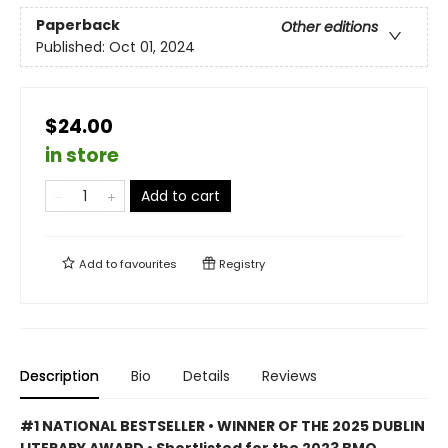
Paperback
Other editions
Published:
Oct 01, 2024
$24.00
in store
Add to cart
Add to
favourites
Registry
Description
Bio
Details
Reviews
#1 NATIONAL BESTSELLER • WINNER OF THE 2025 DUBLIN
LITERARY AWARD • Shortlisted for the 2023 BMO