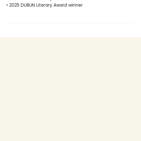
• 2025 DUBLIN Literary Award winner