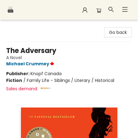
Polar Peak Books
Go back
The Adversary
A Novel
Michael Crummey
Publisher:
Knopf Canada
Fiction
/
Family Life - Siblings / Literary / Historical
Sales demand: