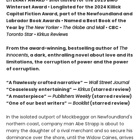
Winterset Award • Longlisted for the 2024 Killick
Capital Fiction Award, part of the Newfoundland and
Labrador Book Awards • Named a Best Book of the
Year by
The New Yorker
•
The Globe and Mail
• CBC •
Toronto Star
•
Kirkus Reviews
From the award-winning, bestselling author of
The
Innocents
, a dark, enthralling novel about love and its
limitations, the corruption of power and the power
of corruption.
“A flawlessly crafted narrative” —
Wall Street Journal
“Ceaselessly entertaining” —
Kirkus
(starred review)
“A masterpiece” —
Publishers Weekly
(starred review)
“One of our best writers” —
Booklist
(starred review)
In the isolated outport of Mockbeggar on Newfoundland's
northern coast, company man Abe Strapp is about to
marry the daughter of a rival merchant and so secure his
dominance over the shore, until the Widow Caines, arrives