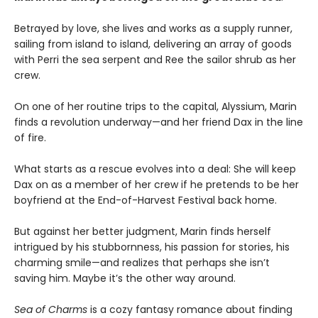
Betrayed by love, she lives and works as a supply runner,
sailing from island to island, delivering an array of goods
with Perri the sea serpent and Ree the sailor shrub as her
crew.
On one of her routine trips to the capital, Alyssium, Marin
finds a revolution underway—and her friend Dax in the line
of fire.
What starts as a rescue evolves into a deal: She will keep
Dax on as a member of her crew if he pretends to be her
boyfriend at the End-of-Harvest Festival back home.
But against her better judgment, Marin finds herself
intrigued by his stubbornness, his passion for stories, his
charming smile—and realizes that perhaps she isn’t
saving him. Maybe it’s the other way around.
Sea of Charms
is a cozy fantasy romance about finding