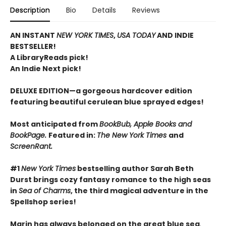
Description
Bio
Details
Reviews
AN INSTANT
NEW YORK TIMES
,
USA TODAY
AND INDIE
BESTSELLER!
A LibraryReads pick!
An Indie Next pick!
DELUXE EDITION—a gorgeous hardcover edition
featuring beautiful cerulean blue sprayed edges!
Most anticipated from
BookBub, Apple Books and
BookPage.
Featured in:
The New York Times
and
ScreenRant.
#1
New York Times
bestselling author Sarah Beth
Durst brings cozy fantasy romance to the high seas
in
Sea of Charms
, the third magical adventure in the
Spellshop series!
Marin has always belonged on the great blue sea
.