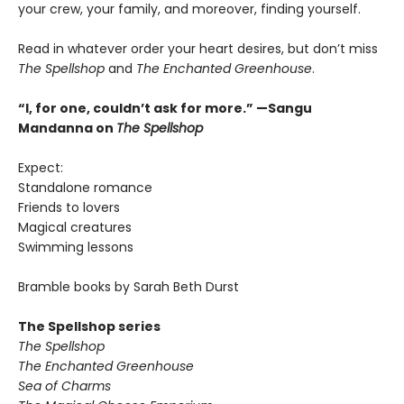
your crew, your family, and moreover, finding yourself.
Read in whatever order your heart desires, but don’t miss
The Spellshop
and
The Enchanted Greenhouse
.
“I, for one, couldn’t ask for more.” —Sangu
Mandanna on
The Spellshop
Expect:
Standalone romance
Friends to lovers
Magical creatures
Swimming lessons
Bramble books by Sarah Beth Durst
The Spellshop series
The Spellshop
The Enchanted Greenhouse
Sea of Charms