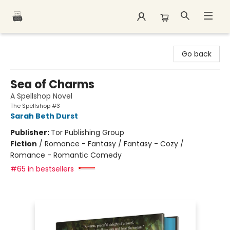
Polar Peak Books
Go back
Sea of Charms
A Spellshop Novel
The Spellshop #3
Sarah Beth Durst
Publisher:
Tor Publishing Group
Fiction
/
Romance - Fantasy / Fantasy - Cozy /
Romance - Romantic Comedy
#65 in bestsellers