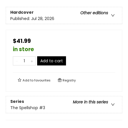
Hardcover
Other editions
Published:
Jul 28, 2026
$41.99
in store
Add to cart
Add to
favourites
Registry
Series
More in this series
The Spellshop
#3