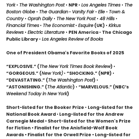
York
•
The Washington Post
•
NPR
•
Los Angeles Times
•
The
Boston Globe
•
The Guardian
•
Vanity Fair
•
Elle
•
Town &
Country
•
Oprah Daily
•
The New York Post
•
48 Hills
•
Financial Times
•
The Economist
•
Esquire
(UK)
•
Kirkus
Reviews
•
Electric Literature
•
PEN America
•
The Chicago
Public Library
•
Los Angeles Review of Books
One of President Obama's Favorite Books of 2025
“EXPLOSIVE.” (
The New York Times Book Review
)
•
“GORGEOUS.” (
New York)
•
“SHOCKING.” (NPR)
•
“DEVASTATING.” (
The Washington Post
)
•
“ASTONISHING.” (
The Atlantic
)
•
“MARVELOUS.” (NBC’s
Weekend Today in New York
)
Short-listed for the Booker Prize
•
Long-listed for the
National Book Award
•
Long-listed for the Andrew
Carnegie Medal • Short-listed for the Women's Prize
for Fiction • Finalist for the Anisfield-Wolf Book
Awards
• Finalist for the Orwell Prize
• L
ong-listed for