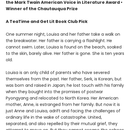
the Mark Twain American Voice in Literature Award
•
Winner of the Chautauqua Prize
A TeaTime and Get Lit Book Club Pick
One summer night, Louisa and her father take a walk on
the breakwater. Her father is carrying a flashlight. He
cannot swim. Later, Louisa is found on the beach, soaked
to the skin, barely alive. Her father is gone. She is ten years
old.
Louisa is an only child of parents who have severed
themselves from the past. Her father, Serk, is Korean, but
was born and raised in Japan; he lost touch with his family
when they bought into the promises of postwar
Pyongyang and relocated to North Korea. Her American
mother, Anne, is estranged from her family. But now it is
just Anne and Louisa, adrift and facing the challenges of
ordinary life in the wake of catastrophe. United,
separated, and also repelled by their mutual grief, they