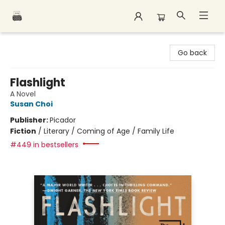
Polar Peak Books
Go back
Flashlight
A Novel
Susan Choi
Publisher:
Picador
Fiction
/
Literary / Coming of Age / Family Life
#449 in bestsellers