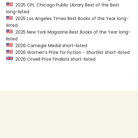
2025 CPL: Chicago Public Library Best of the Best
long-listed
2025 Los Angeles Times Best Books of the Year long-
listed
2025 New York Magazine Best Books of the Year long-
listed
2026 Carnegie Medal short-listed
2026 Women's Prize for Fiction - Shortlist short-listed
2026 Orwell Prize Finalists short-listed