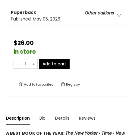
Paperback
Other editions
Published:
May 05, 2026
$26.00
in store
Add to cart
Add to
favourites
Registry
Description
Bio
Details
Reviews
A BEST BOOK OF THE YEAR:
The New Yorker
•
Time
•
New