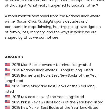
attempt to move on. But they cannot escape the echoes
of that night. What really happened to Louisa’s father?
A monumental new novel from the National Book Award
winner Susan Choi,
Flashlight
spans decades and
continents in a spellbinding, heart-gripping investigation
of family, loss, memory, and the ways in which we are
shaped by what we cannot see.
AWARDS
2025 Man Booker Award - Nominee long-listed
2025 National Book Awards - Longlist long-listed
2025 Barnes and Noble Best New Books of the Year
long-listed
2025 Time Magazine Best Books of the Year long-
listed
2025 NPR Best Book of the Year long-listed
2025 Kirkus Reviews Best Books of the Year long-listed
2025 New Yorker Best Books of the Year long-listed