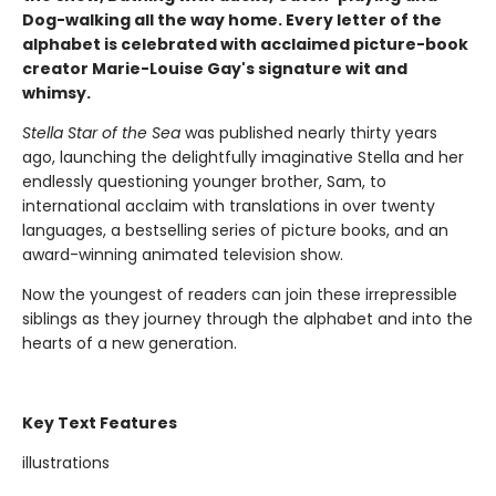
Dog-walking all the way home. Every letter of the
alphabet is celebrated with acclaimed picture-book
creator Marie-Louise Gay's signature wit and
whimsy.
Stella Star of the Sea
was published nearly thirty years
ago, launching the delightfully imaginative Stella and her
endlessly questioning younger brother, Sam, to
international acclaim with translations in over twenty
languages, a bestselling series of picture books, and an
award-winning animated television show.
Now the youngest of readers can join these irrepressible
siblings as they journey through the alphabet and into the
hearts of a new generation.
Key Text Features
illustrations