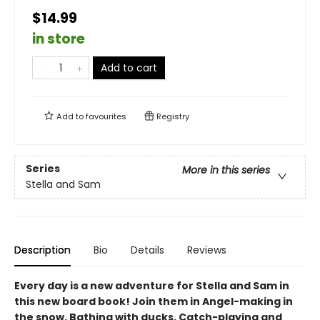
$14.99
in store
Add to cart
Add to
favourites
Registry
Series
More in this series
Stella and Sam
Description
Bio
Details
Reviews
Every day is a new adventure for Stella and Sam in
this new board book! Join them in Angel-making in
the snow, Bathing with ducks, Catch-playing and