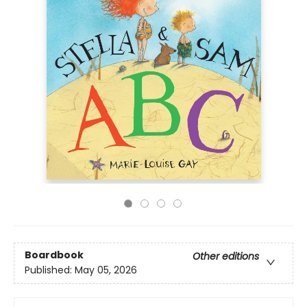
Boardbook
Other editions
Published:
May 05, 2026