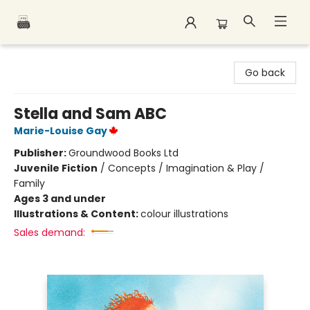
Polar Peak Books
Go back
Stella and Sam ABC
Marie-Louise Gay
Publisher:
Groundwood Books Ltd
Juvenile Fiction
/
Concepts / Imagination & Play /
Family
Ages 3 and under
Illustrations & Content:
colour illustrations
Sales demand: