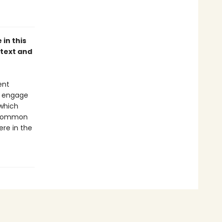
 in this
 text and
ent
l engage
 which
a common
ere in the