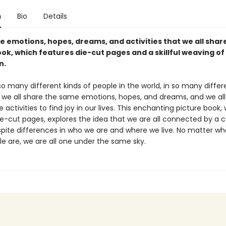
n
Bio
Details
e emotions, hopes, dreams, and activities that we all share
ok, which features die-cut pages and a skillful weaving of
n.
o many different kinds of people in the world, in so many differ
t we all share the same emotions, hopes, and dreams, and we al
 activities to find joy in our lives. This enchanting picture book,
ie-cut pages, explores the idea that we are all connected by 
spite differences in who we are and where we live. No matter wh
le are, we are all one under the same sky.