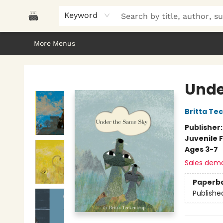
Home
Browse
About Us
Gifts
Peak Picks
Events
Libro/FM
Contact & Hours
Keyword
More Menus
Polar Peak Books
Unde
Britta Te
Publisher
Juvenile F
Ages 3-7
Sales dem
Paperb
Publishe