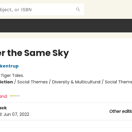
r the Same Sky
ckentrup
:
Tiger Tales.
iction
/
Social Themes / Diversity & Multicultural / Social Them
and:
ack
Other editi
d:
Jun 07, 2022