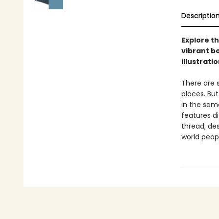
Descriptio
Explore th
vibrant bo
illustratio
There are s
places. Bu
in the same
features d
thread, de
world peop