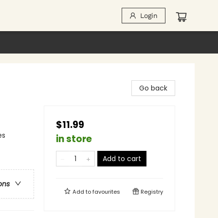
Login
Go back
$11.99
es
in store
Add to cart
ons
Add to
favourites
Registry