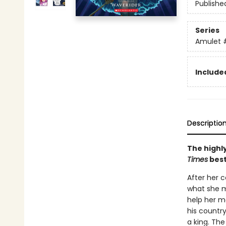
Publishe
Series
Amulet
Included
Descriptio
The highly
Times
best
After her c
what she m
help her mo
his countr
a king. The