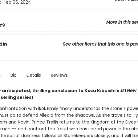
d:
Feb 06, 2024
More in this se
#9
 In
See other items that this one is par
n
Bio
Details
Reviews
 anticipated, thrilling conclusion to Kazu Kibuishi's #1
New 
selling series!
onfrontation with Ikol, Emily finally understands the stone's pow
ust do to defend Alledia from the shadows. As she travels to T
m and Navin, Prince Trellis returns to the Kingdom of the Elves 
ymen -- and confront the fraud who has seized power in the ab
 threat of darkness follows all Stonekeepers closely, and it will ta