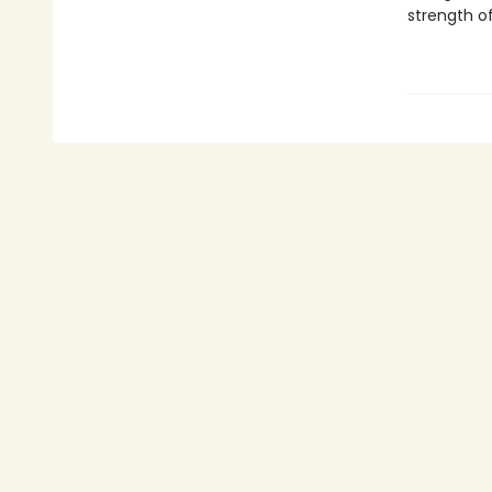
strength of