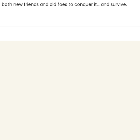
 both new friends and old foes to conquer it… and survive.