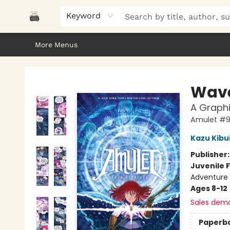
Home
Browse
About Us
Gifts
Peak Picks
Events
Libro/FM
Contact & Hours
Keyword
More Menus
Polar Peak Books
Wave
A Graphi
Amulet #
Kazu Kibu
Publisher
Juvenile F
Adventure 
Ages 8-12
Sales dem
Paperb