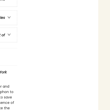
ries
t of
York
er and
yphon to
to save
sence of
ke the