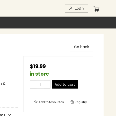
Login
Go back
$19.99
in store
n &
Add to cart
Add to
favourites
Registry
ons