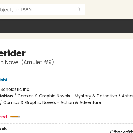
rider
c Novel (Amulet #9)
9
ishi
:
Scholastic Inc.
iction
/
Comics & Graphic Novels - Mystery & Detective / Actio
/ Comics & Graphic Novels - Action & Adventure
and:
ack
Other editi