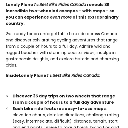
Lonely Planet's
Best Bike Rides
Canada
reveals
35
incredible two-wheeled escapes – with maps – so
you can experience
even more
of this extraordinary
country.
Get ready for an unforgettable bike ride across Canada
and discover exhilarating cycling adventures that range
from a couple of hours to a full day. Admire wild and
rugged beaches with stunning coastal views, indulge in
gastronomic delights, and explore historic and charming
cities.
Inside
Lonely Planet's
Best Bike Rides Canada
:
Discover 35
day trips on two wheels
that range
from a couple of hours to a full day adventure
Each bike ride features easy-to-use maps
,
elevation charts, detailed directions, challenge rating
(easy, intermediate, difficult), distance, terrain, start
and end points, where to take a break, biking tips and