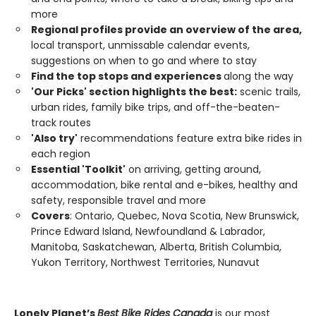
more
Regional profiles provide an overview of the area,
local transport, unmissable calendar events,
suggestions on when to go and where to stay
Find the top stops and experiences
along the way
'Our Picks' section highlights the best:
scenic trails,
urban rides, family bike trips, and off-the-beaten-
track routes
'Also try'
recommendations feature extra bike rides in
each region
Essential 'Toolkit'
on arriving, getting around,
accommodation, bike rental and e-bikes, healthy and
safety, responsible travel and more
Covers
: Ontario, Quebec, Nova Scotia, New Brunswick,
Prince Edward Island, Newfoundland & Labrador,
Manitoba, Saskatchewan, Alberta, British Columbia,
Yukon Territory, Northwest Territories, Nunavut
Lonely Planet’s
Best Bike Rides Canada
is our most