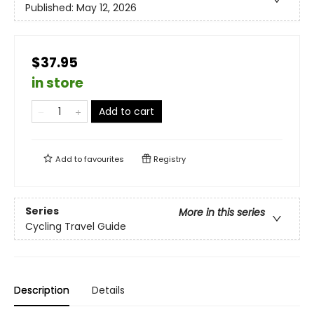
Published:
May 12, 2026
$37.95
in store
Add to cart
Add to
favourites
Registry
Series
More in this series
Cycling Travel Guide
Description
Details