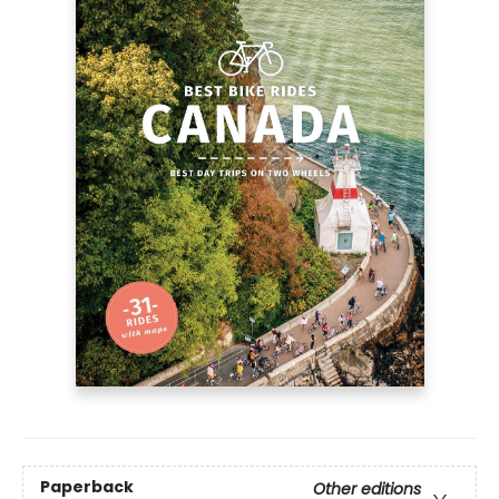
Paperback
Other editions