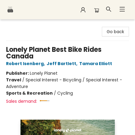
Polar Peak Books
Go back
Lonely Planet Best Bike Rides
Canada
Robert Isenberg
,
Jeff Bartlett
,
Tamara Elliott
Publisher:
Lonely Planet
Travel
/
Special Interest - Bicycling / Special Interest -
Adventure
Sports & Recreation
/
Cycling
Sales demand: