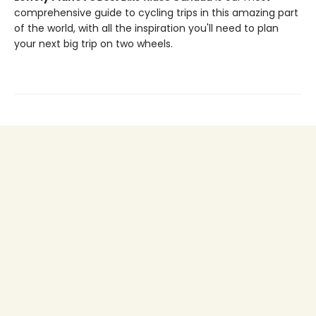
comprehensive guide to cycling trips in this amazing part
of the world, with all the inspiration you'll need to plan
your next big trip on two wheels.