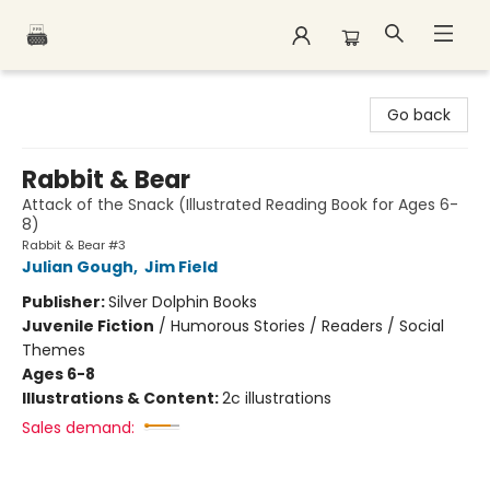
Polar Peak Books
Go back
Rabbit & Bear
Attack of the Snack (Illustrated Reading Book for Ages 6-
8)
Rabbit & Bear #3
Julian Gough
,
Jim Field
Publisher:
Silver Dolphin Books
Juvenile Fiction
/
Humorous Stories / Readers / Social
Themes
Ages 6-8
Illustrations & Content:
2c illustrations
Sales demand: