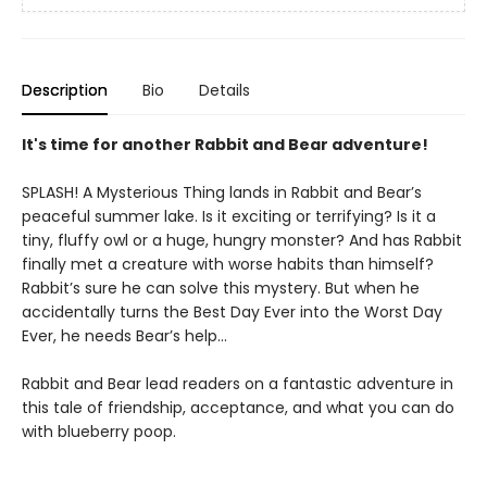
Description
Bio
Details
It's time for another Rabbit and Bear adventure!
SPLASH! A Mysterious Thing lands in Rabbit and Bear’s
peaceful summer lake. Is it exciting or terrifying? Is it a
tiny, fluffy owl or a huge, hungry monster? And has Rabbit
finally met a creature with worse habits than himself?
Rabbit’s sure he can solve this mystery. But when he
accidentally turns the Best Day Ever into the Worst Day
Ever, he needs Bear’s help...
Rabbit and Bear lead readers on a fantastic adventure in
this tale of friendship, acceptance, and what you can do
with blueberry poop.