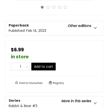
Paperback
Other editions
Published:
Feb 14, 2023
$6.99
in store
Add to cart
Add to
favourites
Registry
Series
More in this series
Rabbit & Bear
#3