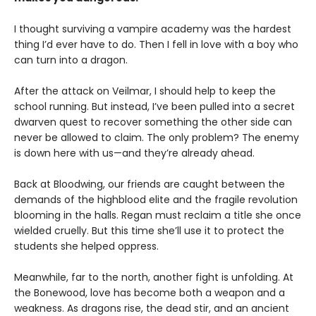
I thought surviving a vampire academy was the hardest
thing I’d ever have to do. Then I fell in love with a boy who
can turn into a dragon.
After the attack on Veilmar, I should help to keep the
school running. But instead, I’ve been pulled into a secret
dwarven quest to recover something the other side can
never be allowed to claim. The only problem? The enemy
is down here with us—and they’re already ahead.
Back at Bloodwing, our friends are caught between the
demands of the highblood elite and the fragile revolution
blooming in the halls. Regan must reclaim a title she once
wielded cruelly. But this time she’ll use it to protect the
students she helped oppress.
Meanwhile, far to the north, another fight is unfolding. At
the Bonewood, love has become both a weapon and a
weakness. As dragons rise, the dead stir, and an ancient