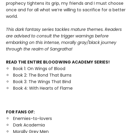
prophecy tightens its grip, my friends and I must choose
once and for all what we’re willing to sacrifice for a better
world.
This dark fantasy series tackles mature themes. Readers
are advised to consult the trigger warnings before
embarking on this intense, morally gray/black journey
through the realm of Sangratha!
READ THE ENTIRE BLOODWING ACADEMY SERIES!
Book 1: On Wings of Blood
Book 2: The Bond That Burns
Book 3: The Wings That Bind
Book 4: With Hearts of Flame
FOR FANS OF:
Enemies-to-lovers
Dark Academia
Morally Grey Men