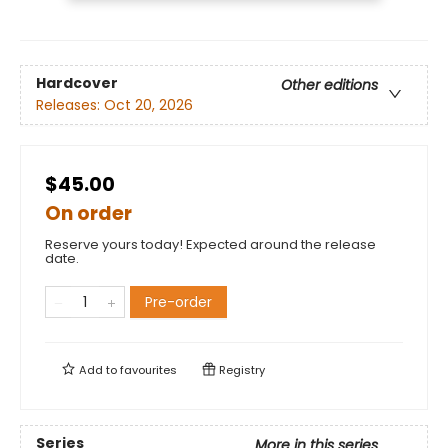
Hardcover
Other editions
Releases:
Oct 20, 2026
$45.00
On order
Reserve yours today! Expected around the release
date.
Pre-order
Add to
favourites
Registry
Series
More in this series