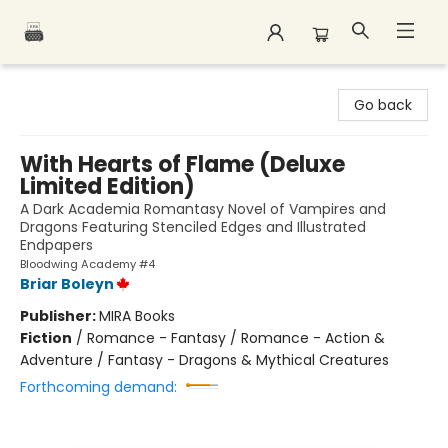
Polar Peak Books
Go back
With Hearts of Flame (Deluxe
Limited Edition)
A Dark Academia Romantasy Novel of Vampires and
Dragons Featuring Stenciled Edges and Illustrated
Endpapers
Bloodwing Academy #4
Briar Boleyn
Publisher:
MIRA Books
Fiction
/
Romance - Fantasy / Romance - Action &
Adventure / Fantasy - Dragons & Mythical Creatures
Forthcoming demand: