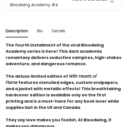
Bloodwing Academy
#4
Description
Bio
Details
The fourth installment of the viral Bloodwing
Academy series is here! This dark academia
romantasy delivers seductive vampires, high-stakes
adventure, and dangerous romance.
The deluxe limited edition of
With Hearts of
Flame
features stenciled edges, custom endpapers,
and a jacket with metallic effects! This breathtaking
hardcover edition is available only on the first
printing and is a must-have for any book lover while
supplies last in the US and Canada.
They say love makes you foolish. At Bloodwing, it
makes you dangerous.