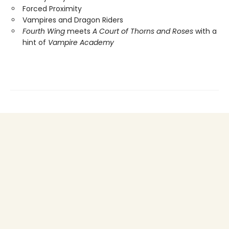
Forced Proximity
Vampires and Dragon Riders
Fourth Wing
meets
A Court of Thorns and Roses
with a
hint of
Vampire Academy