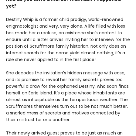
yet?
Destiny Whip is a former child prodigy, world-renowned
enigmatologist and very, very alone. A life filled with loss
has made her a recluse, an existence she’s content to
endure until a letter arrives inviting her to interview for the
position of Scruffmore family historian. Not only does an
internet search for the name yield almost nothing, it’s a
role she never applied to in the first place!
She decodes the invitation's hidden message with ease,
and its promise to reveal her family secrets proves too
powerful a draw for the orphaned Destiny, who soon finds
herself on Eerie Island. It’s a place whose inhabitants are
almost as inhospitable as the tempestuous weather. The
Scruffmores themselves turn out to be not much better,
a snarled mess of secrets and motives connected by
their mistrust for one another.
Their newly arrived guest proves to be just as much an