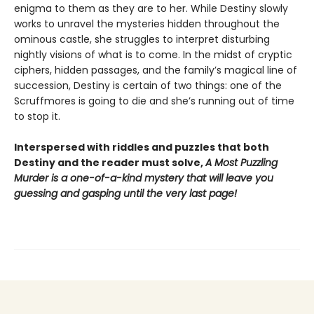
enigma to them as they are to her. While Destiny slowly
works to unravel the mysteries hidden throughout the
ominous castle, she struggles to interpret disturbing
nightly visions of what is to come. In the midst of cryptic
ciphers, hidden passages, and the family’s magical line of
succession, Destiny is certain of two things: one of the
Scruffmores is going to die and she’s running out of time
to stop it.
Interspersed with riddles and puzzles that both
Destiny and the reader must solve,
A Most Puzzling
Murder is a one-of-a-kind mystery that will leave you
guessing and gasping until the very last page!