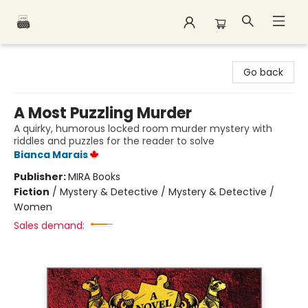
Polar Peak Books
Go back
A Most Puzzling Murder
A quirky, humorous locked room murder mystery with
riddles and puzzles for the reader to solve
Bianca Marais
Publisher:
MIRA Books
Fiction
/
Mystery & Detective / Mystery & Detective /
Women
Sales demand: