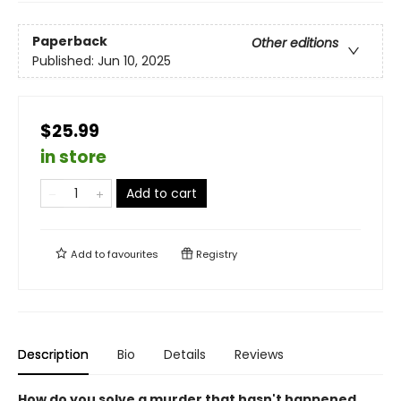
Paperback
Other editions
Published:
Jun 10, 2025
$25.99
in store
Add to cart
Add to
favourites
Registry
Description
Bio
Details
Reviews
How do you solve a murder that hasn't happened