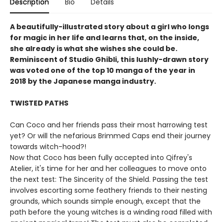
Description
Bio
Details
A beautifully-illustrated story about a girl who longs
for magic in her life and learns that, on the inside,
she already is what she wishes she could be.
Reminiscent of Studio Ghibli, this lushly-drawn story
was voted one of the top 10 manga of the year in
2018 by the Japanese manga industry.
TWISTED PATHS
Can Coco and her friends pass their most harrowing test
yet? Or will the nefarious Brimmed Caps end their journey
towards witch-hood?!
Now that Coco has been fully accepted into Qifrey's
Atelier, it's time for her and her colleagues to move onto
the next test: The Sincerity of the Shield. Passing the test
involves escorting some feathery friends to their nesting
grounds, which sounds simple enough, except that the
path before the young witches is a winding road filled with