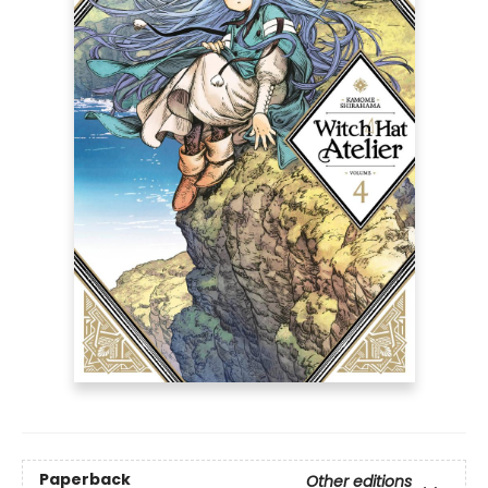
Paperback
Other editions