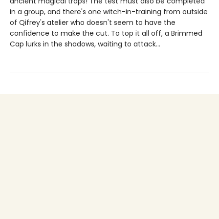
ancient magical traps! The test must also be completed
in a group, and there's one witch-in-training from outside
of Qifrey's atelier who doesn't seem to have the
confidence to make the cut. To top it all off, a Brimmed
Cap lurks in the shadows, waiting to attack...