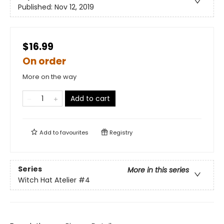
Published:
Nov 12, 2019
$16.99
On order
More on the way
Add to cart
Add to
favourites
Registry
Series
More in this series
Witch Hat Atelier
#4