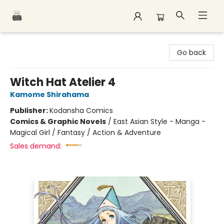
Polar Peak Books
Go back
Witch Hat Atelier 4
Kamome Shirahama
Publisher:
Kodansha Comics
Comics & Graphic Novels
/
East Asian Style - Manga -
Magical Girl / Fantasy / Action & Adventure
Sales demand: