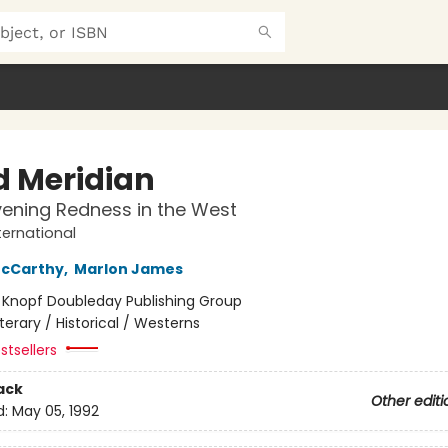
d Meridian
vening Redness in the West
ternational
cCarthy
,
Marlon James
:
Knopf Doubleday Publishing Group
iterary / Historical / Westerns
stsellers
ack
Other editi
d:
May 05, 1992