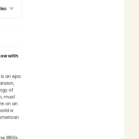
ries
now with
is an epic
ansion,
logy of
n, must
re on an
orld is
 American
he 1850s,