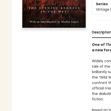
Series
Vintage 
Descriptio
One of
The
a new for
Widely cons
tale of th
brilliantl
the “Wild 
confront t
official mi
the diabol
fiction.
Based on h