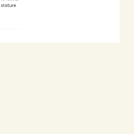
 stature