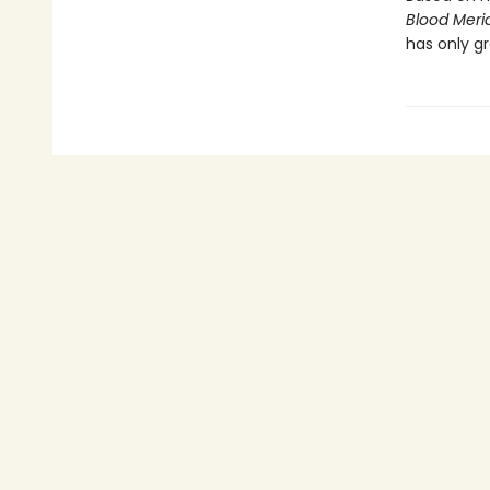
Blood Meri
has only gr