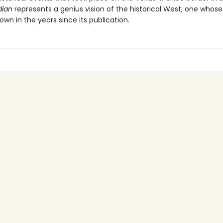
dian
represents a genius vision of the historical West, one whose
own in the years since its publication.