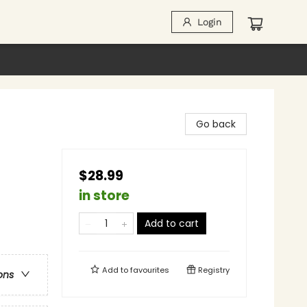
Login
Go back
$28.99
in store
Add to cart
Add to
favourites
Registry
ons