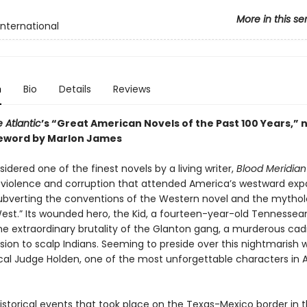
More in this se
International
n
Bio
Details
Reviews
 Atlantic
’s “Great American Novels of the Past 100 Years,” 
eword by Marlon James
idered one of the finest novels by a living writer,
Blood Meridian
e violence and corruption that attended America’s westward exp
y subverting the conventions of the Western novel and the mytho
West.” Its wounded hero, the Kid, a fourteen-year-old Tennessea
he extraordinary brutality of the Glanton gang, a murderous cad
ssion to scalp Indians. Seeming to preside over this nightmarish w
ical Judge Holden, one of the most unforgettable characters in
istorical events that took place on the Texas-Mexico border in t