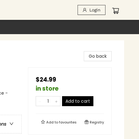
Login
Go back
$24.99
in store
ce -
Add to cart
Add to
favourites
Registry
ons