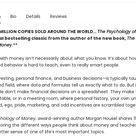
n
Bio
Details
Reviews
 MILLION COPIES SOLD AROUND THE WORLD…
The Psychology o
al bestselling classic from the author of the new book,
The 
Money
.**
 with money isn’t necessarily about what you know. It’s about h
 behavior is hard to teach, even to really smart people.
sting, personal finance, and business decisions—is typically ta
field, where data and formulas tell us exactly what to do. But i
le don’t make financial decisions on a spreadsheet. They make
 table, or in a meeting room, where personal history, your own u
d, ego, pride, marketing, and odd incentives are scrambled toge
chology of Money
, award-winning author Morgan Housel shares 1
ploring the different ways people think about money and teach
tter sense of one of life’s most important topics.