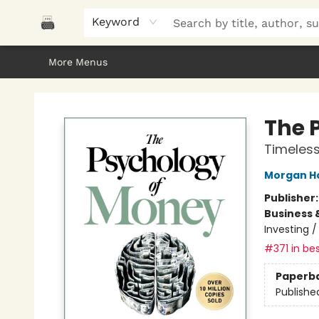
Home
Browse
About Us
Gifts
Peak Picks
Events
Libro/FM
Contact & Hours
Keyword
More Menus
Polar Peak Books
The 
Timeless
Morgan H
Publisher
Business 
Investing 
#371 in bes
Paperb
Publishe