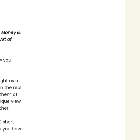
f Money
is
Art of
ow you
ught as a
n the real
 them at
nique view
ther.
9 short
es you how