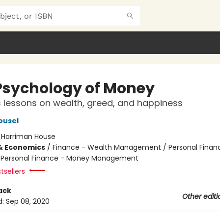
Psychology of Money
 lessons on wealth, greed, and happiness
ousel
:
Harriman House
& Economics
/
Finance - Wealth Management / Personal Finan
/ Personal Finance - Money Management
tsellers
ack
Other editi
d:
Sep 08, 2020