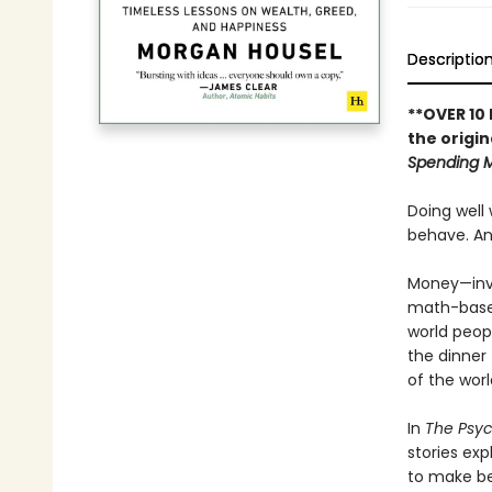
Descriptio
**OVER 10
the origin
Spending 
Doing well
behave. And
Money—inve
math-based 
world peop
the dinner
of the worl
In
The Psy
stories ex
to make be