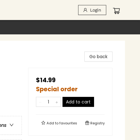
Login
Go back
$14.99
Special order
Add to cart
Add to
favourites
Registry
ons