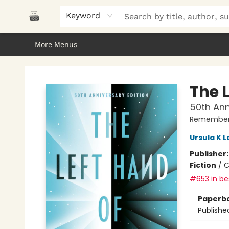
Home
Browse
About Us
Gifts
Peak Picks
Events
Libro/FM
Contact & Hours
Keyword
More Menus
Polar Peak Books
The 
50th Ann
Remember
Ursula K L
Publisher
Fiction
/
C
#653 in bes
Paperb
Publishe