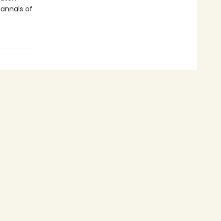
annals of