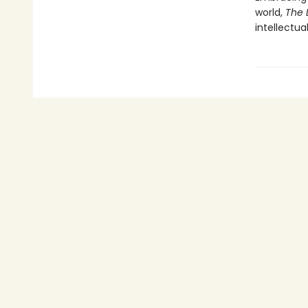
world,
The 
intellectua