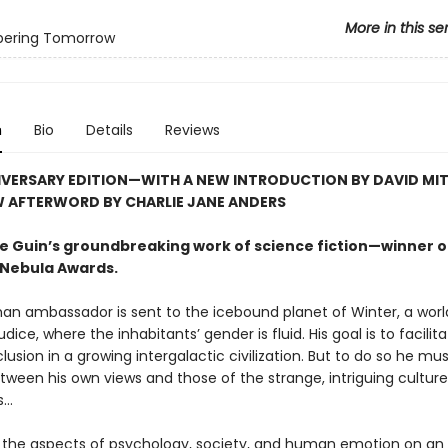
More in this se
ering Tomorrow
n
Bio
Details
Reviews
IVERSARY EDITION—WITH A NEW INTRODUCTION BY DAVID MI
W AFTERWORD BY CHARLIE JANE ANDERS
 Le Guin’s groundbreaking work of science fiction—winner o
Nebula Awards.
an ambassador is sent to the icebound planet of Winter, a worl
udice, where the inhabitants’ gender is fluid. His goal is to facilit
clusion in a growing intergalactic civilization. But to do so he mu
tween his own views and those of the strange, intriguing cultur
..
the aspects of psychology, society, and human emotion on an 