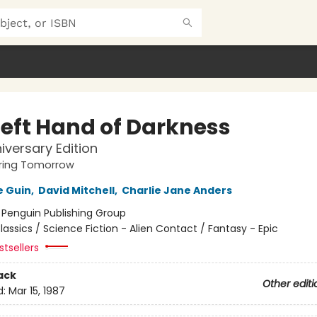
Left Hand of Darkness
iversary Edition
ing Tomorrow
e Guin
,
David Mitchell
,
Charlie Jane Anders
:
Penguin Publishing Group
lassics / Science Fiction - Alien Contact / Fantasy - Epic
tsellers
ack
Other editi
d:
Mar 15, 1987