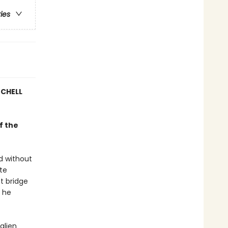
ries
TCHELL
f the
d without
ate
st bridge
e he
alien