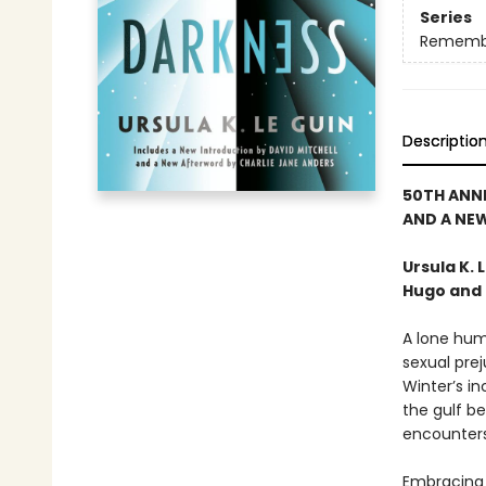
Series
Rememb
Descriptio
50TH ANN
AND A NE
Ursula K.
Hugo and 
A lone hum
sexual prej
Winter’s in
the gulf be
encounters.
Embracing 