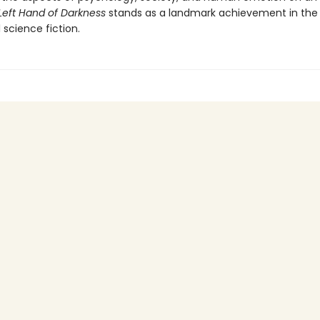
Left Hand of Darkness
stands as a landmark achievement in the 
l science fiction.